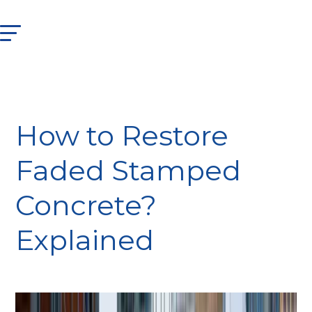
How to Restore
Faded Stamped
Concrete?
Explained