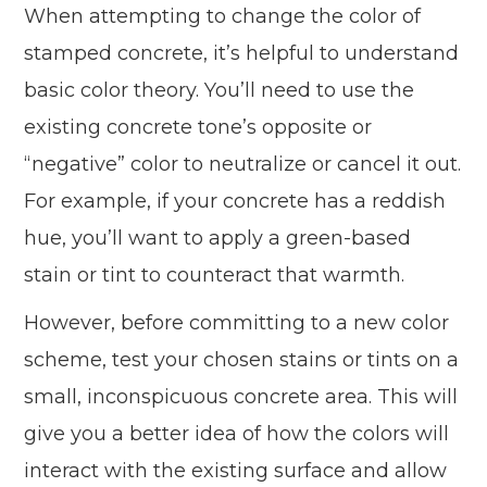
When attempting to change the color of
stamped concrete, it’s helpful to understand
basic color theory. You’ll need to use the
existing concrete tone’s opposite or
“negative” color to neutralize or cancel it out.
For example, if your concrete has a reddish
hue, you’ll want to apply a green-based
stain or tint to counteract that warmth.
However, before committing to a new color
scheme, test your chosen stains or tints on a
small, inconspicuous concrete area. This will
give you a better idea of how the colors will
interact with the existing surface and allow