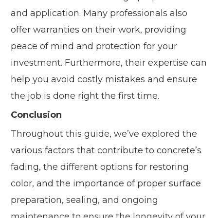
and application. Many professionals also
offer warranties on their work, providing
peace of mind and protection for your
investment. Furthermore, their expertise can
help you avoid costly mistakes and ensure
the job is done right the first time.
Conclusion
Throughout this guide, we’ve explored the
various factors that contribute to concrete’s
fading, the different options for restoring
color, and the importance of proper surface
preparation, sealing, and ongoing
maintenance to ensure the longevity of your