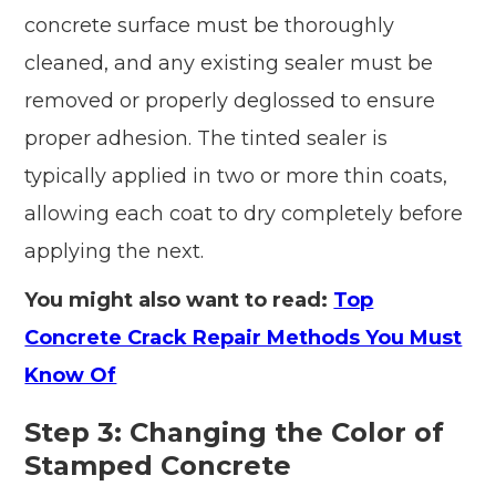
concrete surface must be thoroughly
cleaned, and any existing sealer must be
removed or properly deglossed to ensure
proper adhesion. The tinted sealer is
typically applied in two or more thin coats,
allowing each coat to dry completely before
applying the next.
You might also want to read:
Top
Concrete Crack Repair Methods You Must
Know Of
Step 3: Changing the Color of
Stamped Concrete