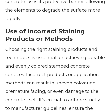
concrete loses its protective barrier, allowing
the elements to degrade the surface more
rapidly.
Use of Incorrect Staining
Products or Methods
Choosing the right staining products and
techniques is essential for achieving durable
and evenly colored stamped concrete
surfaces. Incorrect products or application
methods can result in uneven coloration,
premature fading, or even damage to the
concrete itself. It’s crucial to adhere strictly
to manufacturer guidelines, ensure the