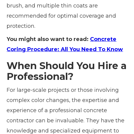
brush, and multiple thin coats are
recommended for optimal coverage and
protection.
You might also want to read:
Concrete
Coring Procedure: All You Need To Know
When Should You Hire a
Professional?
For large-scale projects or those involving
complex color changes, the expertise and
experience of a professional concrete
contractor can be invaluable. They have the
knowledge and specialized equipment to