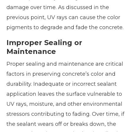
damage over time. As discussed in the
previous point, UV rays can cause the color
pigments to degrade and fade the concrete.
Improper Sealing or
Maintenance
Proper sealing and maintenance are critical
factors in preserving concrete’s color and
durability. Inadequate or incorrect sealant
application leaves the surface vulnerable to
UV rays, moisture, and other environmental
stressors contributing to fading. Over time, if
the sealant wears off or breaks down, the