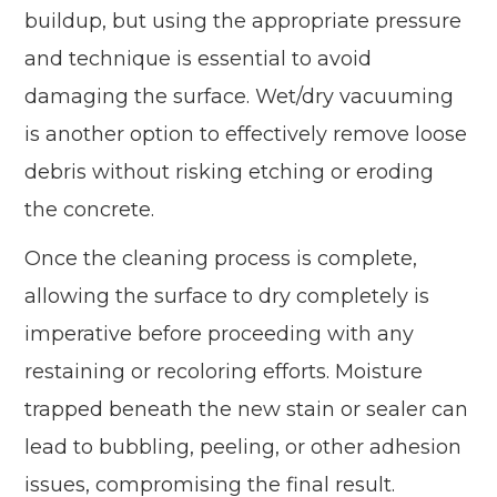
buildup, but using the appropriate pressure
and technique is essential to avoid
damaging the surface. Wet/dry vacuuming
is another option to effectively remove loose
debris without risking etching or eroding
the concrete.
Once the cleaning process is complete,
allowing the surface to dry completely is
imperative before proceeding with any
restaining or recoloring efforts. Moisture
trapped beneath the new stain or sealer can
lead to bubbling, peeling, or other adhesion
issues, compromising the final result.