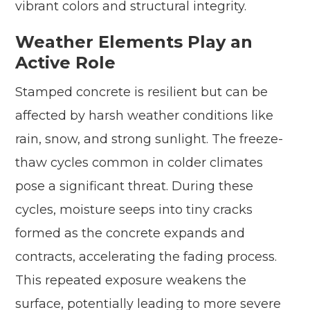
vibrant colors and structural integrity.
Weather Elements Play an
Active Role
Stamped concrete is resilient but can be
affected by harsh weather conditions like
rain, snow, and strong sunlight. The freeze-
thaw cycles common in colder climates
pose a significant threat. During these
cycles, moisture seeps into tiny cracks
formed as the concrete expands and
contracts, accelerating the fading process.
This repeated exposure weakens the
surface, potentially leading to more severe