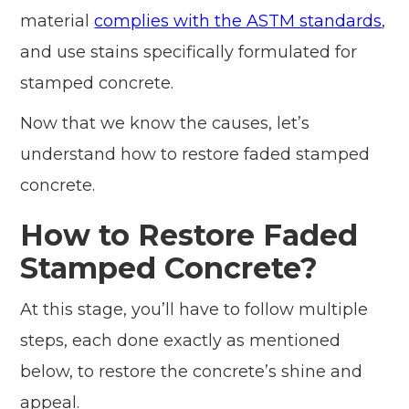
material
complies with the ASTM standards
,
and use stains specifically formulated for
stamped concrete.
Now that we know the causes, let’s
understand how to restore faded stamped
concrete.
How to Restore Faded
Stamped Concrete?
At this stage, you’ll have to follow multiple
steps, each done exactly as mentioned
below, to restore the concrete’s shine and
appeal.