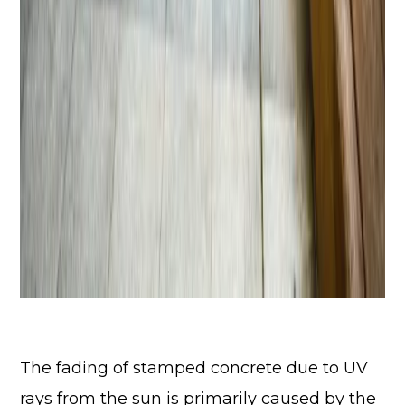
The fading of stamped concrete due to UV
rays from the sun is primarily caused by the