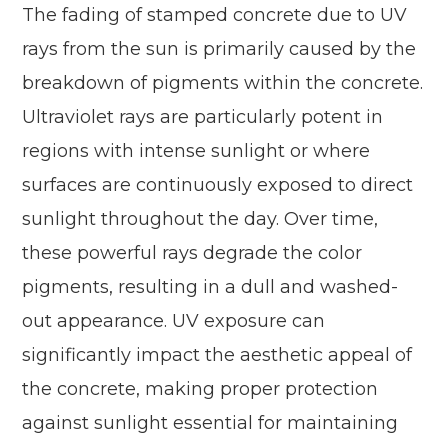
The fading of stamped concrete due to UV
rays from the sun is primarily caused by the
breakdown of pigments within the concrete.
Ultraviolet rays are particularly potent in
regions with intense sunlight or where
surfaces are continuously exposed to direct
sunlight throughout the day. Over time,
these powerful rays degrade the color
pigments, resulting in a dull and washed-
out appearance. UV exposure can
significantly impact the aesthetic appeal of
the concrete, making proper protection
against sunlight essential for maintaining