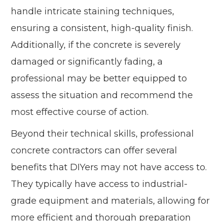
handle intricate staining techniques,
ensuring a consistent, high-quality finish.
Additionally, if the concrete is severely
damaged or significantly fading, a
professional may be better equipped to
assess the situation and recommend the
most effective course of action.
Beyond their technical skills, professional
concrete contractors can offer several
benefits that DIYers may not have access to.
They typically have access to industrial-
grade equipment and materials, allowing for
more efficient and thorough preparation