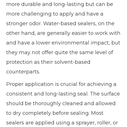
more durable and long-lasting but can be
more challenging to apply and have a
stronger odor. Water-based sealers, on the
other hand, are generally easier to work with
and have a lower environmental impact, but
they may not offer quite the same level of
protection as their solvent-based
counterparts.
Proper application is crucial for achieving a
consistent and long-lasting seal. The surface
should be thoroughly cleaned and allowed
to dry completely before sealing. Most
sealers are applied using a sprayer, roller, or