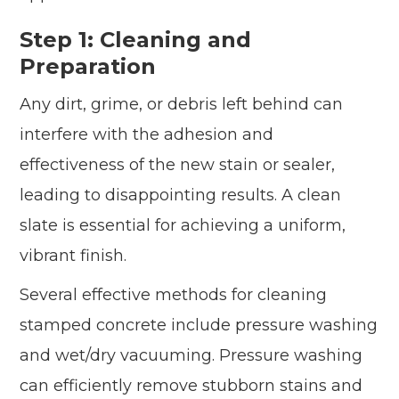
Step 1: Cleaning and
Preparation
Any dirt, grime, or debris left behind can
interfere with the adhesion and
effectiveness of the new stain or sealer,
leading to disappointing results. A clean
slate is essential for achieving a uniform,
vibrant finish.
Several effective methods for cleaning
stamped concrete include pressure washing
and wet/dry vacuuming. Pressure washing
can efficiently remove stubborn stains and