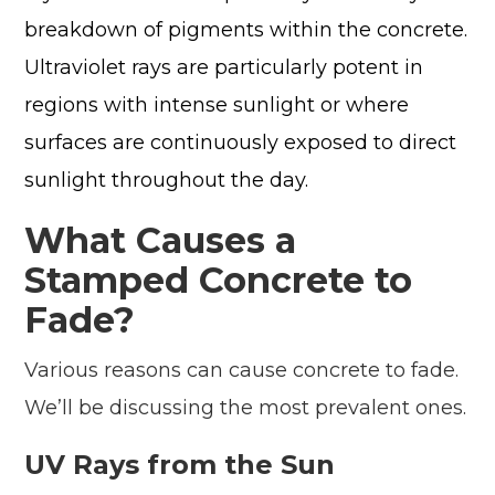
breakdown of pigments within the concrete.
Ultraviolet rays are particularly potent in
regions with intense sunlight or where
surfaces are continuously exposed to direct
sunlight throughout the day.
What Causes a
Stamped Concrete to
Fade?
Various reasons can cause concrete to fade.
We’ll be discussing the most prevalent ones.
UV Rays from the Sun