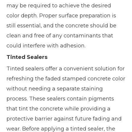
may be required to achieve the desired
color depth. Proper surface preparation is
still essential, and the concrete should be
clean and free of any contaminants that
could interfere with adhesion.
Tinted Sealers
Tinted sealers offer a convenient solution for
refreshing the faded stamped concrete color
without needing a separate staining
process. These sealers contain pigments
that tint the concrete while providing a
protective barrier against future fading and
wear. Before applying a tinted sealer, the