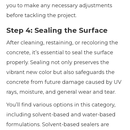
you to make any necessary adjustments
before tackling the project.
Step 4: Sealing the Surface
After cleaning, restaining, or recoloring the
concrete, it’s essential to seal the surface
properly. Sealing not only preserves the
vibrant new color but also safeguards the
concrete from future damage caused by UV
rays, moisture, and general wear and tear.
You’ll find various options in this category,
including solvent-based and water-based
formulations. Solvent-based sealers are