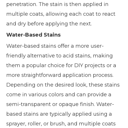
penetration. The stain is then applied in
multiple coats, allowing each coat to react
and dry before applying the next.
Water-Based Stains
Water-based stains offer a more user-
friendly alternative to acid stains, making
them a popular choice for DIY projects or a
more straightforward application process.
Depending on the desired look, these stains
come in various colors and can provide a
semi-transparent or opaque finish. Water-
based stains are typically applied using a
sprayer, roller, or brush, and multiple coats