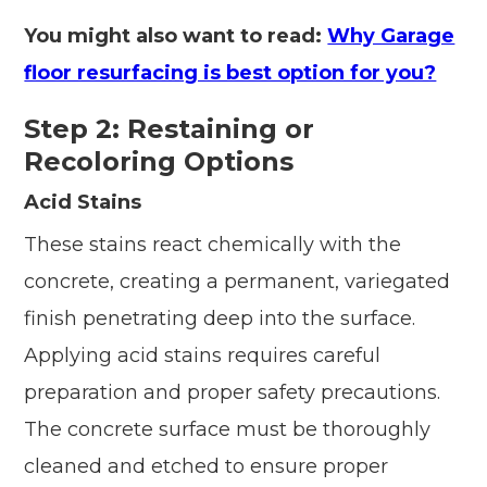
You might also want to read:
Why Garage
floor resurfacing is best option for you?
Step 2: Restaining or
Recoloring Options
Acid Stains
These stains react chemically with the
concrete, creating a permanent, variegated
finish penetrating deep into the surface.
Applying acid stains requires careful
preparation and proper safety precautions.
The concrete surface must be thoroughly
cleaned and etched to ensure proper