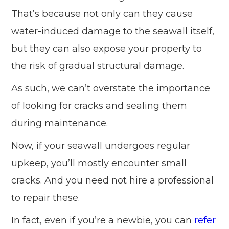
That’s because not only can they cause
water-induced damage to the seawall itself,
but they can also expose your property to
the risk of gradual structural damage.
As such, we can’t overstate the importance
of looking for cracks and sealing them
during maintenance.
Now, if your seawall undergoes regular
upkeep, you’ll mostly encounter small
cracks. And you need not hire a professional
to repair these.
In fact, even if you’re a newbie, you can
refer