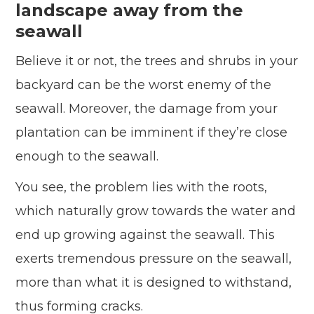
landscape away from the
seawall
Believe it or not, the trees and shrubs in your
backyard can be the worst enemy of the
seawall. Moreover, the damage from your
plantation can be imminent if they’re close
enough to the seawall.
You see, the problem lies with the roots,
which naturally grow towards the water and
end up growing against the seawall. This
exerts tremendous pressure on the seawall,
more than what it is designed to withstand,
thus forming cracks.