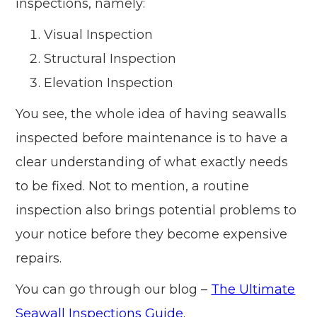
inspections, namely:
Visual Inspection
Structural Inspection
Elevation Inspection
You see, the whole idea of having seawalls
inspected before maintenance is to have a
clear understanding of what exactly needs
to be fixed. Not to mention, a routine
inspection also brings potential problems to
your notice before they become expensive
repairs.
You can go through our blog –
The Ultimate
Seawall Inspections Guide
.