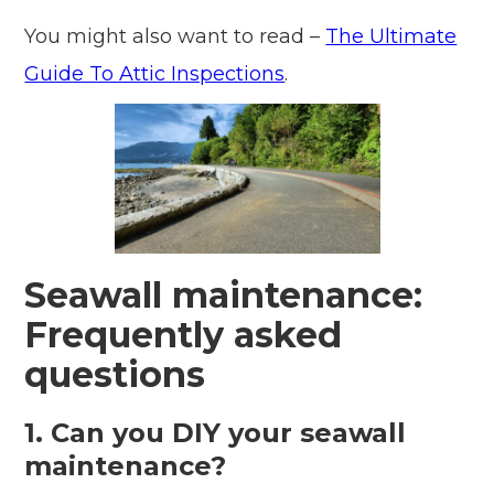
You might also want to read –
The Ultimate
Guide To Attic Inspections
.
Seawall maintenance:
Frequently asked
questions
1. Can you DIY your seawall
maintenance?