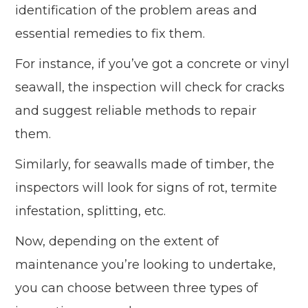
identification of the problem areas and
essential remedies to fix them.
For instance, if you’ve got a concrete or vinyl
seawall, the inspection will check for cracks
and suggest reliable methods to repair
them.
Similarly, for seawalls made of timber, the
inspectors will look for signs of rot, termite
infestation, splitting, etc.
Now, depending on the extent of
maintenance you’re looking to undertake,
you can choose between three types of