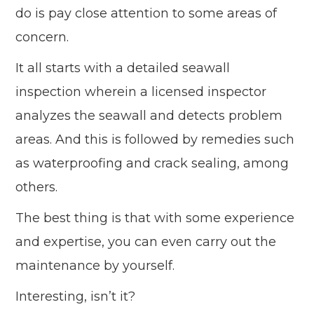
do is pay close attention to some areas of
concern.
It all starts with a detailed seawall
inspection wherein a licensed inspector
analyzes the seawall and detects problem
areas. And this is followed by remedies such
as waterproofing and crack sealing, among
others.
The best thing is that with some experience
and expertise, you can even carry out the
maintenance by yourself.
Interesting, isn’t it?