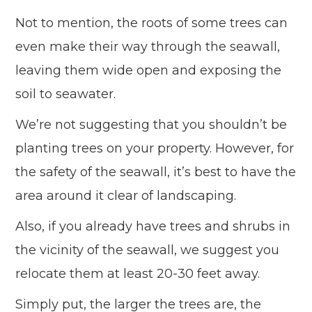
Not to mention, the roots of some trees can
even make their way through the seawall,
leaving them wide open and exposing the
soil to seawater.
We’re not suggesting that you shouldn’t be
planting trees on your property. However, for
the safety of the seawall, it’s best to have the
area around it clear of landscaping.
Also, if you already have trees and shrubs in
the vicinity of the seawall, we suggest you
relocate them at least 20-30 feet away.
Simply put, the larger the trees are, the