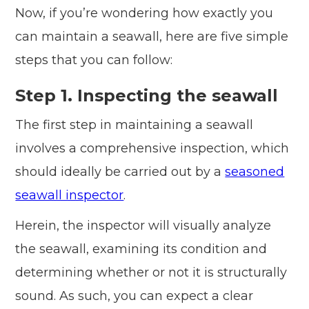
Now, if you’re wondering how exactly you
can maintain a seawall, here are five simple
steps that you can follow:
Step 1. Inspecting the seawall
The first step in maintaining a seawall
involves a comprehensive inspection, which
should ideally be carried out by a
seasoned
seawall inspector
.
Herein, the inspector will visually analyze
the seawall, examining its condition and
determining whether or not it is structurally
sound. As such, you can expect a clear