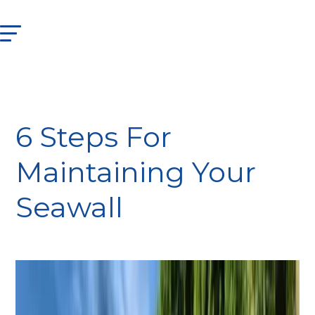
6 Steps For
Maintaining Your
Seawall