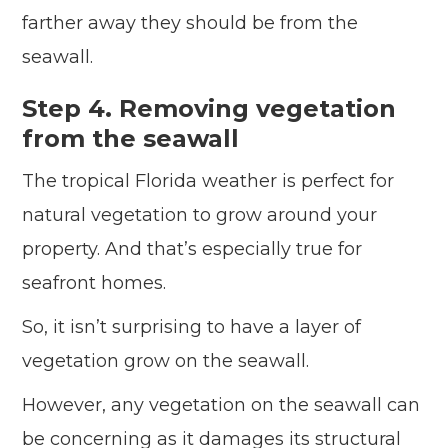
farther away they should be from the
seawall.
Step 4. Removing vegetation
from the seawall
The tropical Florida weather is perfect for
natural vegetation to grow around your
property. And that’s especially true for
seafront homes.
So, it isn’t surprising to have a layer of
vegetation grow on the seawall.
However, any vegetation on the seawall can
be concerning as it damages its structural