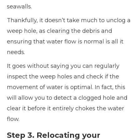
seawalls.
Thankfully, it doesn’t take much to unclog a
weep hole, as clearing the debris and
ensuring that water flow is normal is all it
needs.
It goes without saying you can regularly
inspect the weep holes and check if the
movement of water is optimal. In fact, this
will allow you to detect a clogged hole and
clear it before it entirely chokes the water
flow.
Step 3. Relocating your