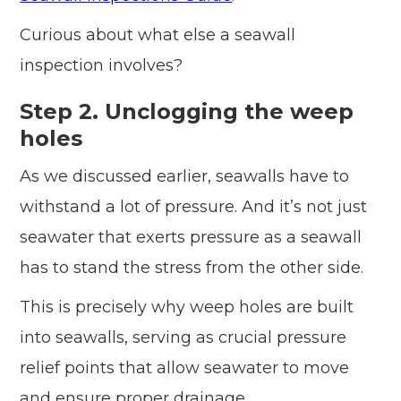
Curious about what else a seawall
inspection involves?
Step 2. Unclogging the weep
holes
As we discussed earlier, seawalls have to
withstand a lot of pressure. And it’s not just
seawater that exerts pressure as a seawall
has to stand the stress from the other side.
This is precisely why weep holes are built
into seawalls, serving as crucial pressure
relief points that allow seawater to move
and ensure proper drainage.