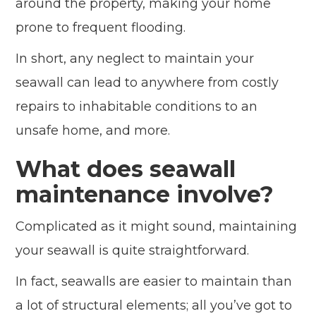
around the property, making your home
prone to frequent flooding.
In short, any neglect to maintain your
seawall can lead to anywhere from costly
repairs to inhabitable conditions to an
unsafe home, and more.
What does seawall
maintenance involve?
Complicated as it might sound, maintaining
your seawall is quite straightforward.
In fact, seawalls are easier to maintain than
a lot of structural elements; all you’ve got to