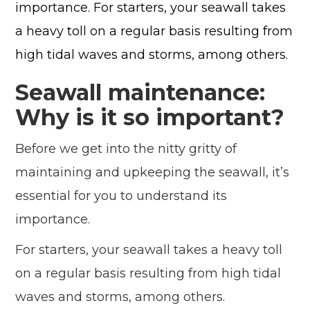
importance. For starters, your seawall takes
a heavy toll on a regular basis resulting from
high tidal waves and storms, among others.
Seawall maintenance:
Why is it so important?
Before we get into the nitty gritty of
maintaining and upkeeping the seawall, it’s
essential for you to understand its
importance.
For starters, your seawall takes a heavy toll
on a regular basis resulting from high tidal
waves and storms, among others.