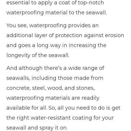
essential to apply a coat of top-notch
waterproofing material to the seawall.
You see, waterproofing provides an
additional layer of protection against erosion
and goes a long way in increasing the
longevity of the seawall.
And although there’s a wide range of
seawalls, including those made from
concrete, steel, wood, and stones,
waterproofing materials are readily
available for all. So, all you need to do is get
the right water-resistant coating for your
seawall and spray it on.