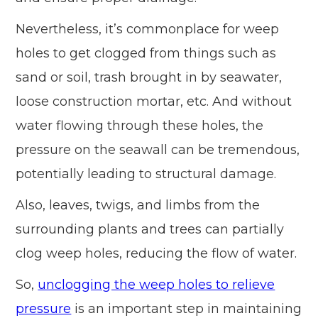
Nevertheless, it’s commonplace for weep
holes to get clogged from things such as
sand or soil, trash brought in by seawater,
loose construction mortar, etc. And without
water flowing through these holes, the
pressure on the seawall can be tremendous,
potentially leading to structural damage.
Also, leaves, twigs, and limbs from the
surrounding plants and trees can partially
clog weep holes, reducing the flow of water.
So,
unclogging the weep holes to relieve
pressure
is an important step in maintaining