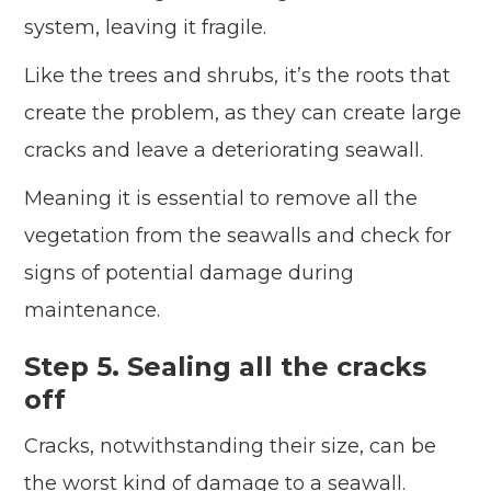
system, leaving it fragile.
Like the trees and shrubs, it’s the roots that
create the problem, as they can create large
cracks and leave a deteriorating seawall.
Meaning it is essential to remove all the
vegetation from the seawalls and check for
signs of potential damage during
maintenance.
Step 5. Sealing all the cracks
off
Cracks, notwithstanding their size, can be
the worst kind of damage to a seawall.