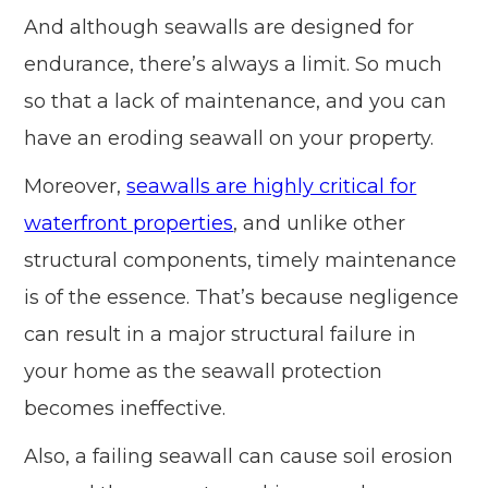
And although seawalls are designed for
endurance, there’s always a limit. So much
so that a lack of maintenance, and you can
have an eroding seawall on your property.
Moreover,
seawalls are highly critical for
waterfront properties
, and unlike other
structural components, timely maintenance
is of the essence. That’s because negligence
can result in a major structural failure in
your home as the seawall protection
becomes ineffective.
Also, a failing seawall can cause soil erosion