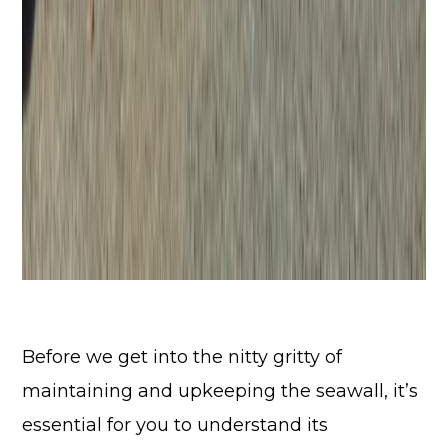
Before we get into the nitty gritty of
maintaining and upkeeping the seawall, it’s
essential for you to understand its