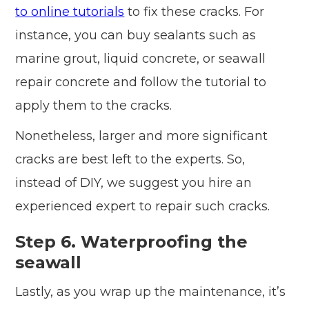
to online tutorials
to fix these cracks. For
instance, you can buy sealants such as
marine grout, liquid concrete, or seawall
repair concrete and follow the tutorial to
apply them to the cracks.
Nonetheless, larger and more significant
cracks are best left to the experts. So,
instead of DIY, we suggest you hire an
experienced expert to repair such cracks.
Step 6. Waterproofing the
seawall
Lastly, as you wrap up the maintenance, it’s