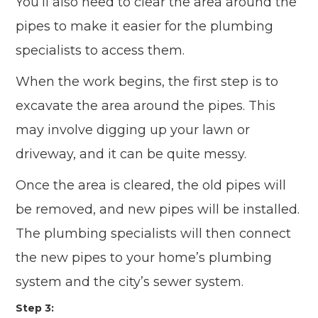
You’ll also need to clear the area around the
pipes to make it easier for the plumbing
specialists to access them.
When the work begins, the first step is to
excavate the area around the pipes. This
may involve digging up your lawn or
driveway, and it can be quite messy.
Once the area is cleared, the old pipes will
be removed, and new pipes will be installed.
The plumbing specialists will then connect
the new pipes to your home’s plumbing
system and the city’s sewer system.
Step 3: