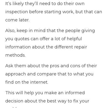
It’s likely they’ll need to do their own
inspection before starting work, but that can
come later.
Also, keep in mind that the people giving
you quotes can offer a lot of helpful
information about the different repair
methods.
Ask them about the pros and cons of their
approach and compare that to what you
find on the internet.
This will help you make an informed
decision about the best way to fix your