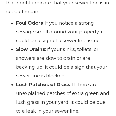
that might indicate that your sewer line is in
need of repair.
Foul Odors
: If you notice a strong
sewage smell around your property, it
could be a sign of a sewer line issue.
Slow Drains
: If your sinks, toilets, or
showers are slow to drain or are
backing up, it could be a sign that your
sewer line is blocked.
Lush Patches of Grass
: If there are
unexplained patches of extra green and
lush grass in your yard, it could be due
to a leak in your sewer line.