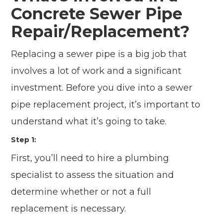
Concrete Sewer Pipe
Repair/Replacement?
Replacing a sewer pipe is a big job that
involves a lot of work and a significant
investment. Before you dive into a sewer
pipe replacement project, it’s important to
understand what it’s going to take.
Step 1:
First, you’ll need to hire a plumbing
specialist to assess the situation and
determine whether or not a full
replacement is necessary.