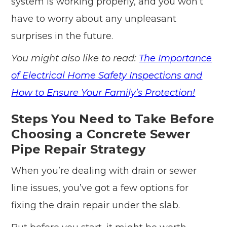
system is working properly, and you won’t
have to worry about any unpleasant
surprises in the future.
You might also like to read:
The Importance
of Electrical Home Safety Inspections and
How to Ensure Your Family’s Protection!
Steps You Need to Take Before
Choosing a Concrete Sewer
Pipe Repair Strategy
When you’re dealing with drain or sewer
line issues, you’ve got a few options for
fixing the drain repair under the slab.