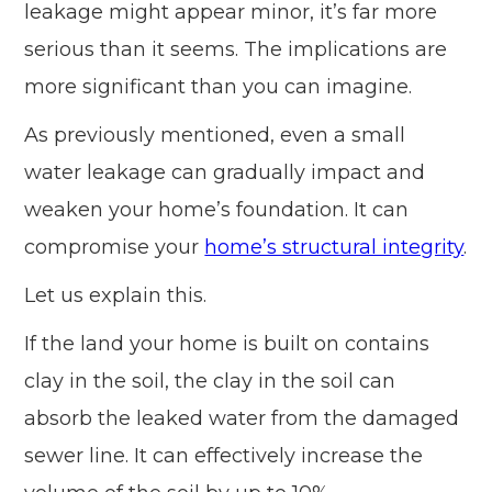
leakage might appear minor, it’s far more
serious than it seems. The implications are
more significant than you can imagine.
As previously mentioned, even a small
water leakage can gradually impact and
weaken your home’s foundation. It can
compromise your
home’s structural integrity
.
Let us explain this.
If the land your home is built on contains
clay in the soil, the clay in the soil can
absorb the leaked water from the damaged
sewer line. It can effectively increase the