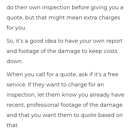
do their own inspection before giving you a
quote, but that might mean extra charges
for you.
So, it’s a good idea to have your own report
and footage of the damage to keep costs
down.
When you call for a quote, ask if it’s a free
service. If they want to charge for an
inspection, let them know you already have
recent, professional footage of the damage
and that you want them to quote based on
that.