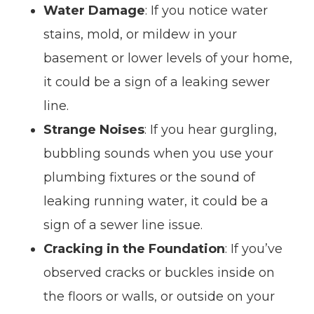
Water Damage
: If you notice water
stains, mold, or mildew in your
basement or lower levels of your home,
it could be a sign of a leaking sewer
line.
Strange Noises
: If you hear gurgling,
bubbling sounds when you use your
plumbing fixtures or the sound of
leaking running water, it could be a
sign of a sewer line issue.
Cracking in the Foundation
: If you’ve
observed cracks or buckles inside on
the floors or walls, or outside on your