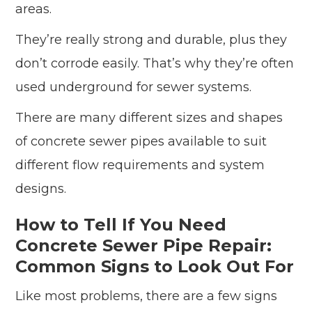
areas.
They’re really strong and durable, plus they
don’t corrode easily. That’s why they’re often
used underground for sewer systems.
There are many different sizes and shapes
of concrete sewer pipes available to suit
different flow requirements and system
designs.
How to Tell If You Need
Concrete Sewer Pipe Repair:
Common Signs to Look Out For
Like most problems, there are a few signs