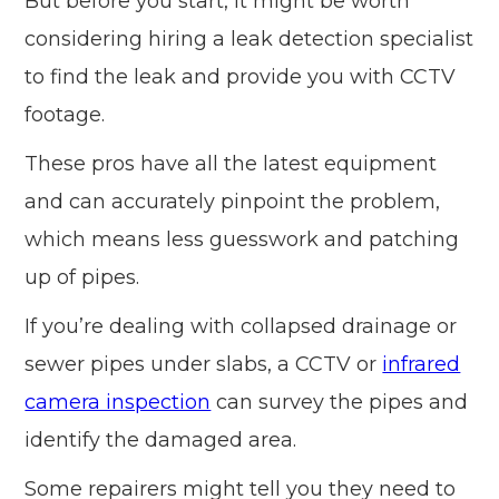
But before you start, it might be worth
considering hiring a leak detection specialist
to find the leak and provide you with CCTV
footage.
These pros have all the latest equipment
and can accurately pinpoint the problem,
which means less guesswork and patching
up of pipes.
If you’re dealing with collapsed drainage or
sewer pipes under slabs, a CCTV or
infrared
camera inspection
can survey the pipes and
identify the damaged area.
Some repairers might tell you they need to