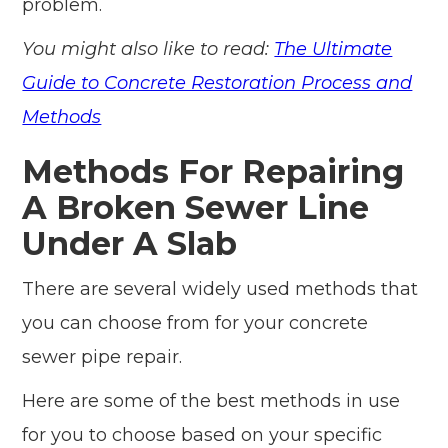
problem.
You might also like to read:
The Ultimate
Guide to Concrete Restoration Process and
Methods
Methods For Repairing
A Broken Sewer Line
Under A Slab
There are several widely used methods that
you can choose from for your concrete
sewer pipe repair.
Here are some of the best methods in use
for you to choose based on your specific