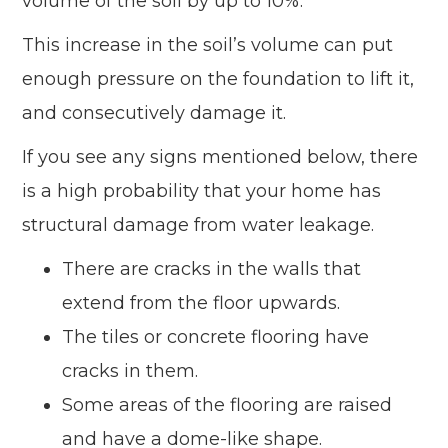
volume of the soil by up to 10%.
This increase in the soil’s volume can put
enough pressure on the foundation to lift it,
and consecutively damage it.
If you see any signs mentioned below, there
is a high probability that your home has
structural damage from water leakage.
There are cracks in the walls that
extend from the floor upwards.
The tiles or concrete flooring have
cracks in them.
Some areas of the flooring are raised
and have a dome-like shape.