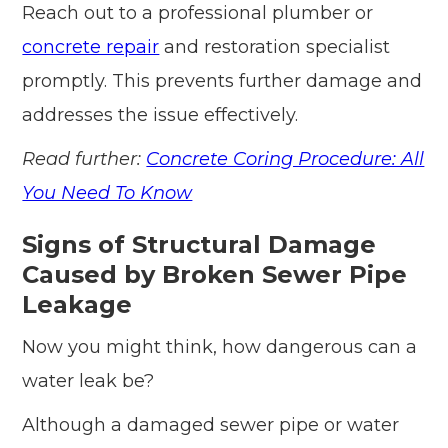
Reach out to a professional plumber or
concrete repair
and restoration specialist
promptly. This prevents further damage and
addresses the issue effectively.
Read further:
Concrete Coring Procedure: All
You Need To Know
Signs of Structural Damage
Caused by Broken Sewer Pipe
Leakage
Now you might think, how dangerous can a
water leak be?
Although a damaged sewer pipe or water