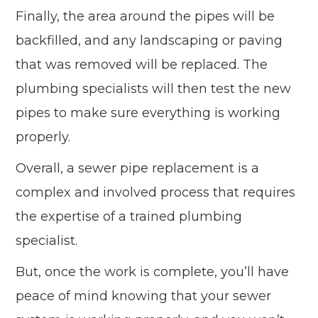
Finally, the area around the pipes will be
backfilled, and any landscaping or paving
that was removed will be replaced. The
plumbing specialists will then test the new
pipes to make sure everything is working
properly.
Overall, a sewer pipe replacement is a
complex and involved process that requires
the expertise of a trained plumbing
specialist.
But, once the work is complete, you’ll have
peace of mind knowing that your sewer