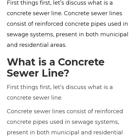
First things first, let’s discuss what is a
concrete sewer line. Concrete sewer lines
consist of reinforced concrete pipes used in
sewage systems, present in both municipal
and residential areas.
What is a Concrete
Sewer Line?
First things first, let’s discuss what is a
concrete sewer line.
Concrete sewer lines consist of reinforced
concrete pipes used in sewage systems,
present in both municipal and residential