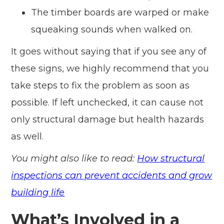
The timber boards are warped or make
squeaking sounds when walked on.
It goes without saying that if you see any of
these signs, we highly recommend that you
take steps to fix the problem as soon as
possible. If left unchecked, it can cause not
only structural damage but health hazards
as well.
You might also like to read:
How structural
inspections can prevent accidents and grow
building life
What’s Involved in a