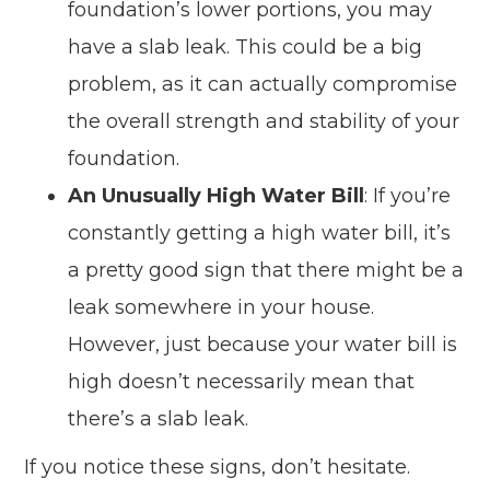
foundation’s lower portions, you may
have a slab leak. This could be a big
problem, as it can actually compromise
the overall strength and stability of your
foundation.
An Unusually High Water Bill
: If you’re
constantly getting a high water bill, it’s
a pretty good sign that there might be a
leak somewhere in your house.
However, just because your water bill is
high doesn’t necessarily mean that
there’s a slab leak.
If you notice these signs, don’t hesitate.