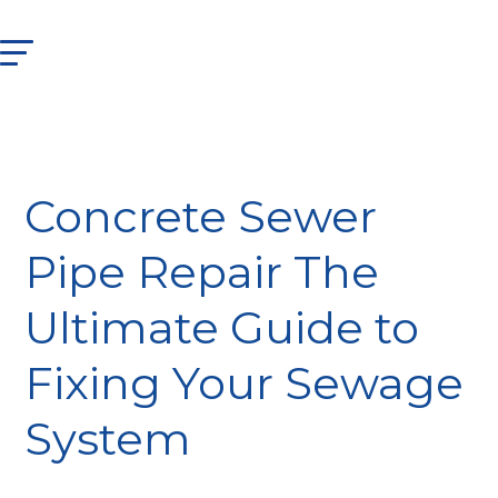
Concrete Sewer
Pipe Repair The
Ultimate Guide to
Fixing Your Sewage
System