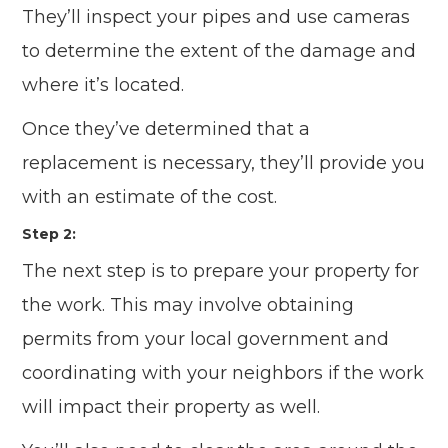
They’ll inspect your pipes and use cameras
to determine the extent of the damage and
where it’s located.
Once they’ve determined that a
replacement is necessary, they’ll provide you
with an estimate of the cost.
Step 2:
The next step is to prepare your property for
the work. This may involve obtaining
permits from your local government and
coordinating with your neighbors if the work
will impact their property as well.