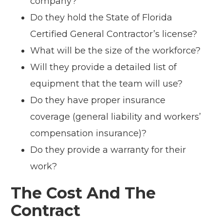
company?
Do they hold the State of Florida
Certified General Contractor’s license?
What will be the size of the workforce?
Will they provide a detailed list of
equipment that the team will use?
Do they have proper insurance
coverage (general liability and workers’
compensation insurance)?
Do they provide a warranty for their
work?
The Cost And The
Contract