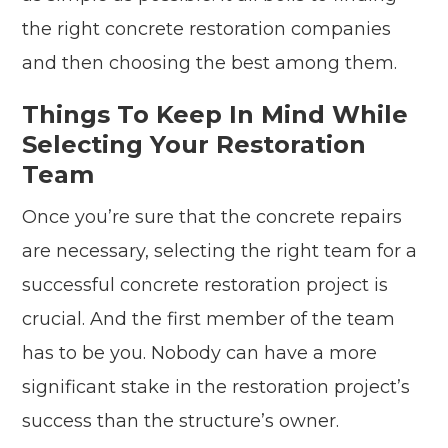
the right concrete restoration companies
and then choosing the best among them.
Things To Keep In Mind While
Selecting Your Restoration
Team
Once you’re sure that the concrete repairs
are necessary, selecting the right team for a
successful concrete restoration project is
crucial. And the first member of the team
has to be you. Nobody can have a more
significant stake in the restoration project’s
success than the structure’s owner.