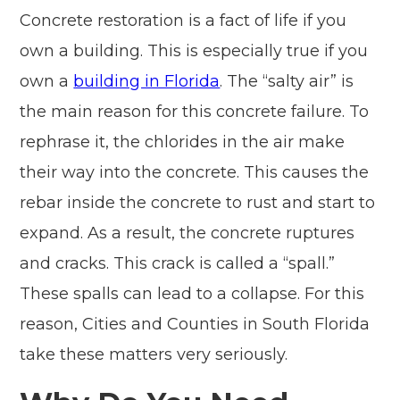
Concrete restoration is a fact of life if you
own a building. This is especially true if you
own a
building in Florida
. The “salty air” is
the main reason for this concrete failure. To
rephrase it, the chlorides in the air make
their way into the concrete. This causes the
rebar inside the concrete to rust and start to
expand. As a result, the concrete ruptures
and cracks. This crack is called a “spall.”
These spalls can lead to a collapse. For this
reason, Cities and Counties in South Florida
take these matters very seriously.