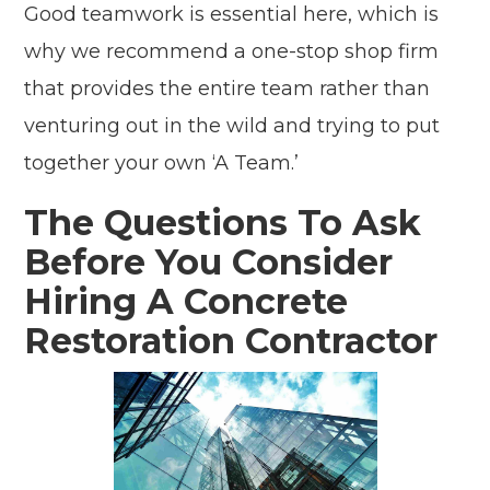
Good teamwork is essential here, which is
why we recommend a one-stop shop firm
that provides the entire team rather than
venturing out in the wild and trying to put
together your own ‘A Team.’
The Questions To Ask
Before You Consider
Hiring A Concrete
Restoration Contractor