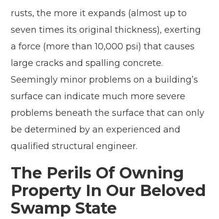
rusts, the more it expands (almost up to
seven times its original thickness), exerting
a force (more than 10,000 psi) that causes
large cracks and spalling concrete.
Seemingly minor problems on a building’s
surface can indicate much more severe
problems beneath the surface that can only
be determined by an experienced and
qualified structural engineer.
The Perils Of Owning
Property In Our Beloved
Swamp State