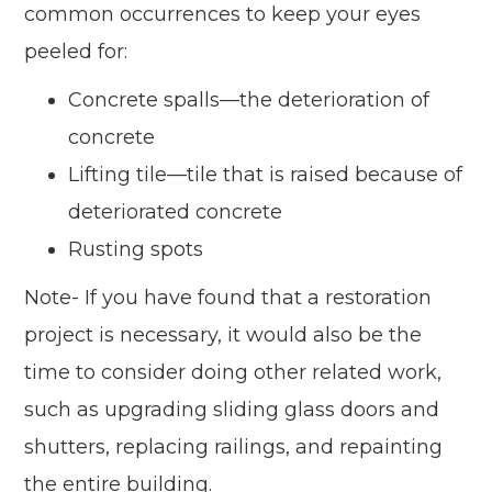
common occurrences to keep your eyes
peeled for:
Concrete spalls—the deterioration of
concrete
Lifting tile—tile that is raised because of
deteriorated concrete
Rusting spots
Note- If you have found that a restoration
project is necessary, it would also be the
time to consider doing other related work,
such as upgrading sliding glass doors and
shutters, replacing railings, and repainting
the entire building.