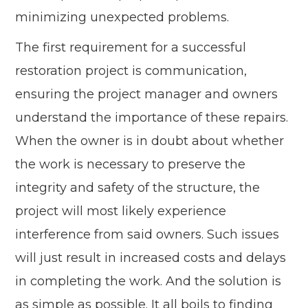
minimizing unexpected problems.
The first requirement for a successful
restoration project is communication,
ensuring the project manager and owners
understand the importance of these repairs.
When the owner is in doubt about whether
the work is necessary to preserve the
integrity and safety of the structure, the
project will most likely experience
interference from said owners. Such issues
will just result in increased costs and delays
in completing the work. And the solution is
as simple as possible. It all boils to finding