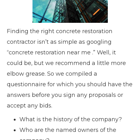
Finding the right concrete restoration
contractor isn’t as simple as googling
“concrete restoration near me .” Well, it
could be, but we recommend a little more
elbow grease. So we compiled a
questionnaire for which you should have the
answers before you sign any proposals or
accept any bids.
What is the history of the company?
Who are the named owners of the