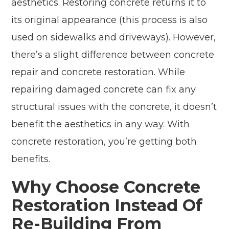
aesthetics. Restoring concrete returns it to
its original appearance (this process is also
used on sidewalks and driveways). However,
there’s a slight difference between concrete
repair and concrete restoration. While
repairing damaged concrete can fix any
structural issues with the concrete, it doesn’t
benefit the aesthetics in any way. With
concrete restoration, you’re getting both
benefits.
Why Choose Concrete
Restoration Instead Of
Re-Building From