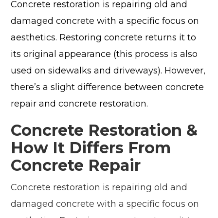
Concrete restoration is repairing old and
damaged concrete with a specific focus on
aesthetics. Restoring concrete returns it to
its original appearance (this process is also
used on sidewalks and driveways). However,
there’s a slight difference between concrete
repair and concrete restoration.
Concrete Restoration &
How It Differs From
Concrete Repair
Concrete restoration is repairing old and
damaged concrete with a specific focus on