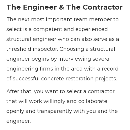
The Engineer & The Contractor
The next most important team member to
select is a competent and experienced
structural engineer who can also serve as a
threshold inspector. Choosing a structural
engineer begins by interviewing several
engineering firms in the area with a record
of successful concrete restoration projects.
After that, you want to select a contractor
that will work willingly and collaborate
openly and transparently with you and the
engineer.