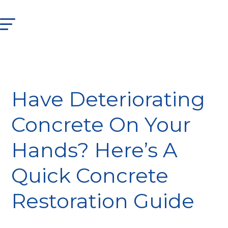
Have Deteriorating
Concrete On Your
Hands? Here’s A
Quick Concrete
Restoration Guide