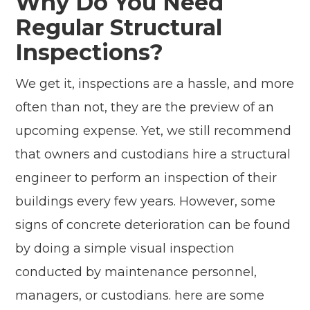
Why Do You Need
Regular Structural
Inspections?
We get it, inspections are a hassle, and more
often than not, they are the preview of an
upcoming expense. Yet, we still recommend
that owners and custodians hire a structural
engineer to perform an inspection of their
buildings every few years. However, some
signs of concrete deterioration can be found
by doing a simple visual inspection
conducted by maintenance personnel,
managers, or custodians. here are some