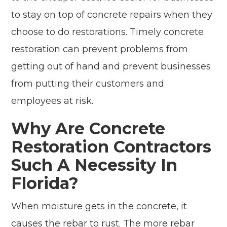
to stay on top of concrete repairs when they
choose to do restorations. Timely concrete
restoration can prevent problems from
getting out of hand and prevent businesses
from putting their customers and
employees at risk.
Why Are Concrete
Restoration Contractors
Such A Necessity In
Florida?
When moisture gets in the concrete, it
causes the rebar to rust. The more rebar