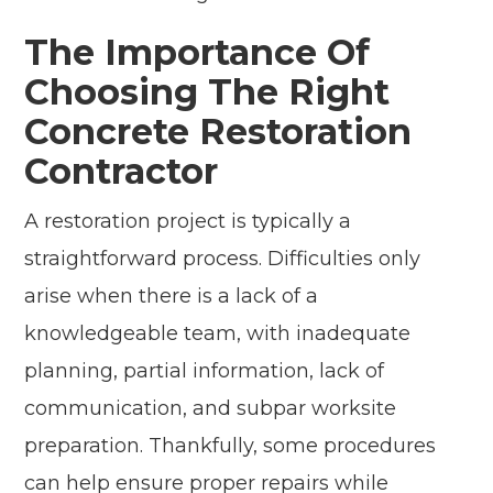
The Importance Of
Choosing The Right
Concrete Restoration
Contractor
A restoration project is typically a
straightforward process. Difficulties only
arise when there is a lack of a
knowledgeable team, with inadequate
planning, partial information, lack of
communication, and subpar worksite
preparation. Thankfully, some procedures
can help ensure proper repairs while