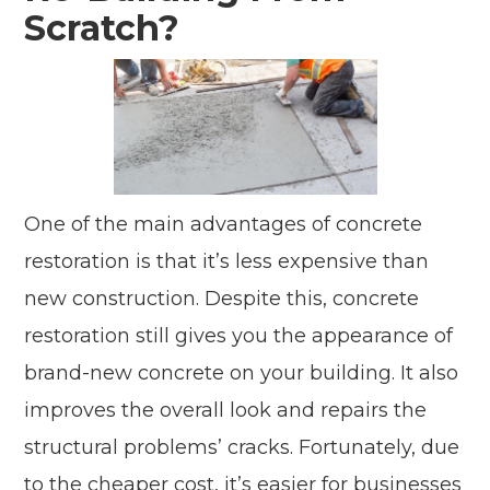
Scratch?
One of the main advantages of concrete
restoration is that it’s less expensive than
new construction. Despite this, concrete
restoration still gives you the appearance of
brand-new concrete on your building. It also
improves the overall look and repairs the
structural problems’ cracks. Fortunately, due
to the cheaper cost, it’s easier for businesses