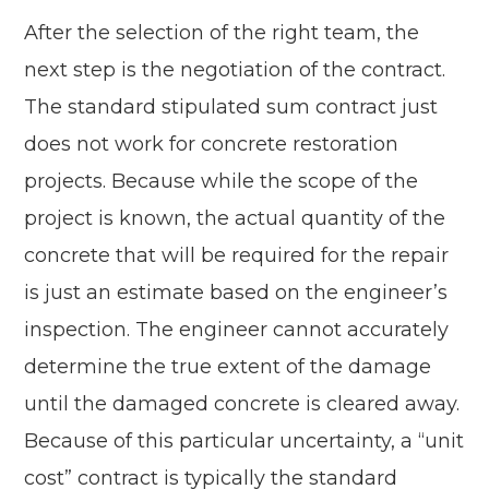
After the selection of the right team, the
next step is the negotiation of the contract.
The standard stipulated sum contract just
does not work for concrete restoration
projects. Because while the scope of the
project is known, the actual quantity of the
concrete that will be required for the repair
is just an estimate based on the engineer’s
inspection. The engineer cannot accurately
determine the true extent of the damage
until the damaged concrete is cleared away.
Because of this particular uncertainty, a “unit
cost” contract is typically the standard