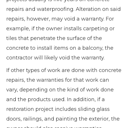
repairs and waterproofing. Alteration on said
repairs, however, may void a warranty. For
example, if the owner installs carpeting or
tiles that penetrate the surface of the
concrete to install items on a balcony, the
contractor will likely void the warranty.
If other types of work are done with concrete
repairs, the warranties for that work can
vary, depending on the kind of work done
and the products used. In addition, if a
restoration project includes sliding glass
doors, railings, and painting the exterior, the