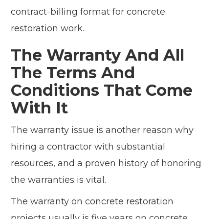
contract-billing format for concrete
restoration work.
The Warranty And All
The Terms And
Conditions That Come
With It
The warranty issue is another reason why
hiring a contractor with substantial
resources, and a proven history of honoring
the warranties is vital.
The warranty on concrete restoration
projects usually is five years on concrete