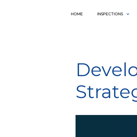
HOME
INSPECTIONS
Develo
Strate