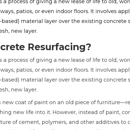
s a process of giving a new lease of life to old, wo
ways, patios, or even indoor floors. It involves app
ased) material layer over the existing concrete su
resh, new layer.
crete Resurfacing?
s a process of giving a new lease of life to old, wo
ways, patios, or even indoor floors. It involves app
ased) material layer over the existing concrete su
resh, new layer.
a new coat of paint on an old piece of furniture—rev
ng new life into it. However, instead of paint, co
ture of cement, polymers, and other additives to c