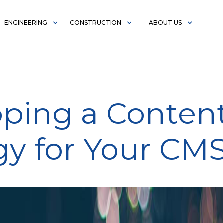
ENGINEERING
CONSTRUCTION
ABOUT US
ping a Conten
gy for Your CM