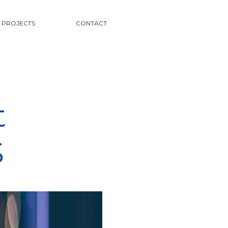
PROJECTS
CONTACT
t
S