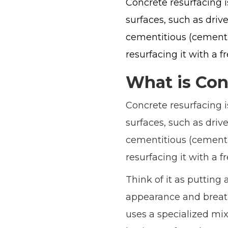
Concrete resurfacing i
surfaces, such as drive
cementitious (cement-b
resurfacing it with a f
What is Con
Concrete resurfacing i
surfaces, such as drive
cementitious (cement-b
resurfacing it with a f
Think of it as putting 
appearance and breathi
uses a specialized mix