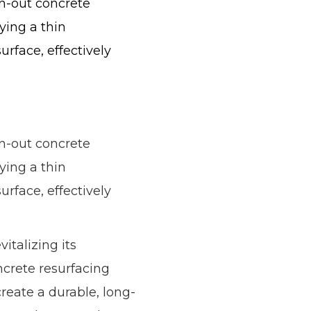
rn-out concrete
lying a thin
rface, effectively
rn-out concrete
lying a thin
rface, effectively
italizing its
ncrete resurfacing
reate a durable, long-