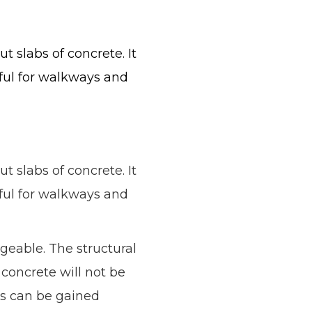
t slabs of concrete. It
seful for walkways and
t slabs of concrete. It
seful for walkways and
geable. The structural
concrete will not be
es can be gained