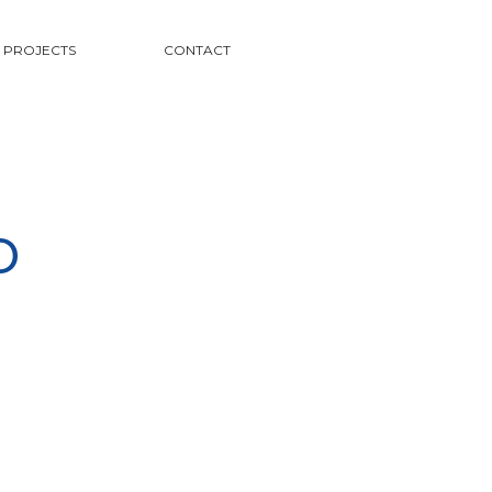
PROJECTS
CONTACT
o
s