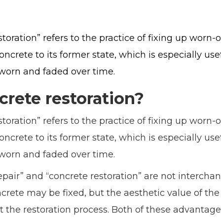
oration” refers to the practice of fixing up worn-ou
concrete to its former state, which is especially u
worn and faded over time.
crete restoration?
oration” refers to the practice of fixing up worn-ou
concrete to its former state, which is especially u
worn and faded over time.
pair” and “concrete restoration” are not interchan
rete may be fixed, but the aesthetic value of the 
 the restoration process. Both of these advantag