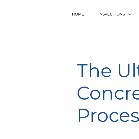
HOME
INSPECTIONS
The Ul
Concre
Proce