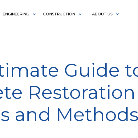
ENGINEERING
CONSTRUCTION
ABOUT US
timate Guide t
te Restoration
ss and Method