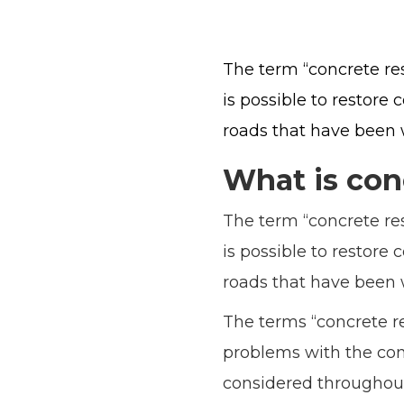
The term “concrete rest
is possible to restore 
roads that have been 
What is con
The term “concrete rest
is possible to restore 
roads that have been 
The terms “concrete re
problems with the conc
considered throughout