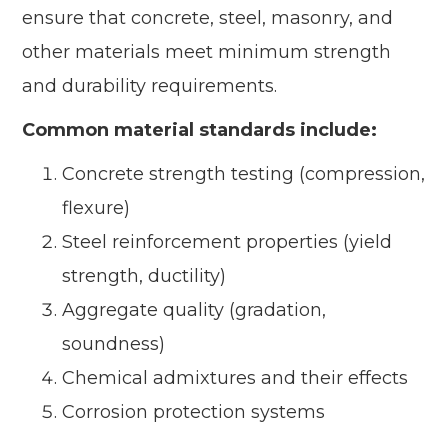
ensure that concrete, steel, masonry, and
other materials meet minimum strength
and durability requirements.
Common material standards include:
Concrete strength testing (compression,
flexure)
Steel reinforcement properties (yield
strength, ductility)
Aggregate quality (gradation,
soundness)
Chemical admixtures and their effects
Corrosion protection systems