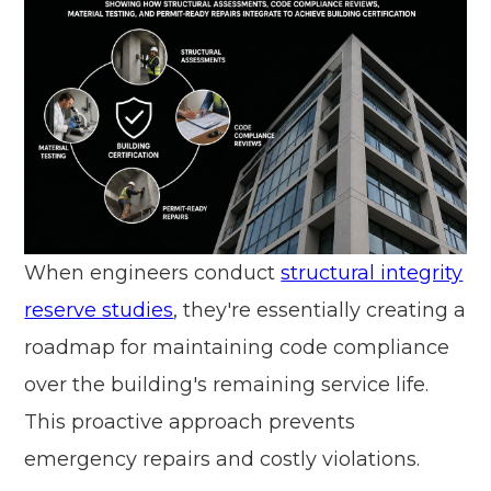
When engineers conduct
structural integrity
reserve studies
, they're essentially creating a
roadmap for maintaining code compliance
over the building's remaining service life.
This proactive approach prevents
emergency repairs and costly violations.