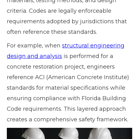
materials, testing methods, and design
criteria. Codes are legally enforceable
requirements adopted by jurisdictions that
often reference these standards.
For example, when
structural engineering
design and analysis
is performed for a
concrete restoration project, engineers
reference ACI (American Concrete Institute)
standards for material specifications while
ensuring compliance with Florida Building
Code requirements. This layered approach
creates a comprehensive safety framework.