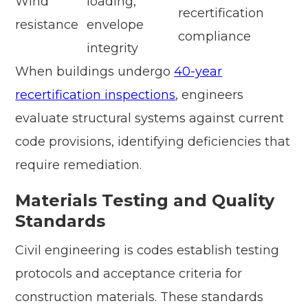
Wind
loading,
recertification
resistance
envelope
compliance
integrity
When buildings undergo
40-year
recertification inspections
, engineers
evaluate structural systems against current
code provisions, identifying deficiencies that
require remediation.
Materials Testing and Quality
Standards
Civil engineering is codes establish testing
protocols and acceptance criteria for
construction materials. These standards