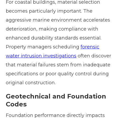
For coastal buildings, material selection
becomes particularly important. The
aggressive marine environment accelerates
deterioration, making compliance with
enhanced durability standards essential.
Property managers scheduling
forensic
water intrusion investigations
often discover
that material failures stem from inadequate
specifications or poor quality control during
original construction.
Geotechnical and Foundation
Codes
Foundation performance directly impacts