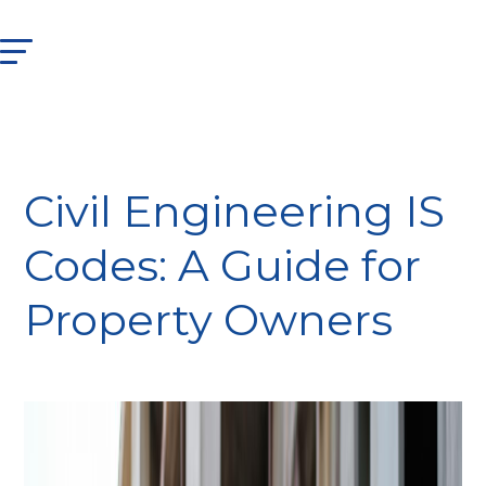
Civil Engineering IS
Codes: A Guide for
Property Owners