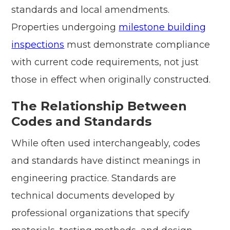
standards and local amendments.
Properties undergoing
milestone building
inspections
must demonstrate compliance
with current code requirements, not just
those in effect when originally constructed.
The Relationship Between
Codes and Standards
While often used interchangeably, codes
and standards have distinct meanings in
engineering practice. Standards are
technical documents developed by
professional organizations that specify