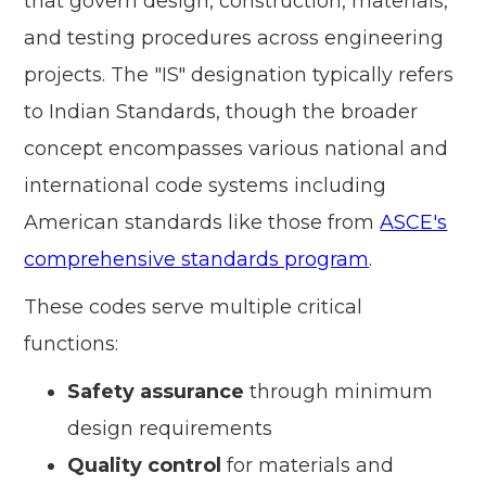
that govern design, construction, materials,
and testing procedures across engineering
projects. The "IS" designation typically refers
to Indian Standards, though the broader
concept encompasses various national and
international code systems including
American standards like those from
ASCE's
comprehensive standards program
.
These codes serve multiple critical
functions:
Safety assurance
through minimum
design requirements
Quality control
for materials and