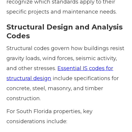
recognize which standards apply to their
specific projects and maintenance needs.
Structural Design and Analysis
Codes
Structural codes govern how buildings resist
gravity loads, wind forces, seismic activity,
and other stresses.
Essential IS codes for
structural design
include specifications for
concrete, steel, masonry, and timber
construction.
For South Florida properties, key
considerations include: