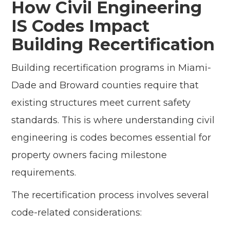
How Civil Engineering
IS Codes Impact
Building Recertification
Building recertification programs in Miami-
Dade and Broward counties require that
existing structures meet current safety
standards. This is where understanding civil
engineering is codes becomes essential for
property owners facing milestone
requirements.
The recertification process involves several
code-related considerations: