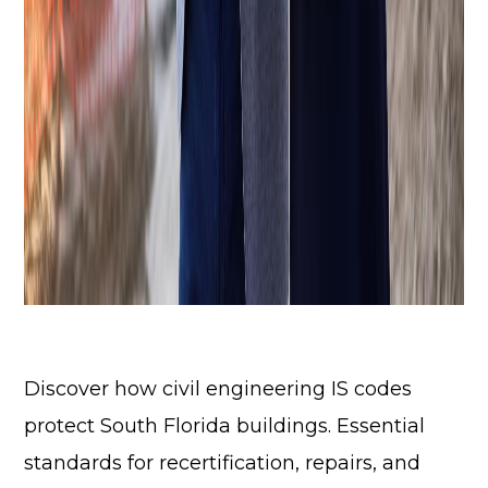
Discover how civil engineering IS codes
protect South Florida buildings. Essential
standards for recertification, repairs, and