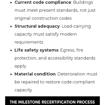
Current code compliance
: Buildings
must meet present standards, not just
original construction codes
Structural adequacy
: Load-carrying
capacity must satisfy modern
requirements
Life safety systems
: Egress, fire
protection, and accessibility standards
apply
Material condition
: Deterioration must
be repaired to restore code-compliant
capacity