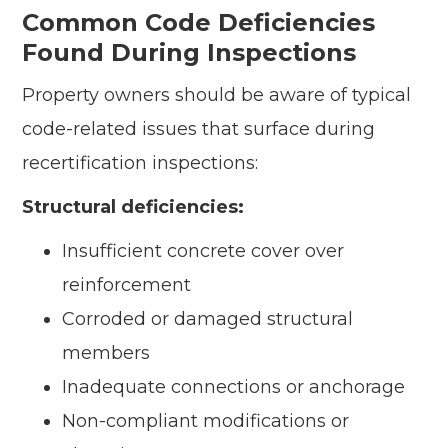
Common Code Deficiencies
Found During Inspections
Property owners should be aware of typical
code-related issues that surface during
recertification inspections:
Structural deficiencies:
Insufficient concrete cover over
reinforcement
Corroded or damaged structural
members
Inadequate connections or anchorage
Non-compliant modifications or