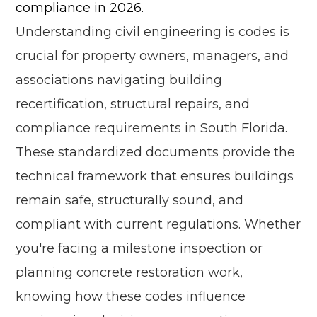
compliance in 2026.
Understanding civil engineering is codes is
crucial for property owners, managers, and
associations navigating building
recertification, structural repairs, and
compliance requirements in South Florida.
These standardized documents provide the
technical framework that ensures buildings
remain safe, structurally sound, and
compliant with current regulations. Whether
you're facing a milestone inspection or
planning concrete restoration work,
knowing how these codes influence