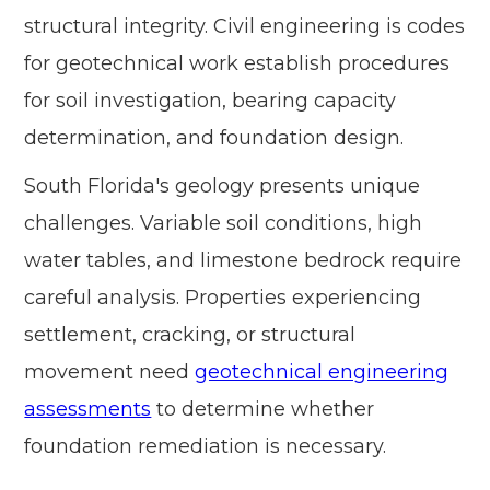
structural integrity. Civil engineering is codes
for geotechnical work establish procedures
for soil investigation, bearing capacity
determination, and foundation design.
South Florida's geology presents unique
challenges. Variable soil conditions, high
water tables, and limestone bedrock require
careful analysis. Properties experiencing
settlement, cracking, or structural
movement need
geotechnical engineering
assessments
to determine whether
foundation remediation is necessary.