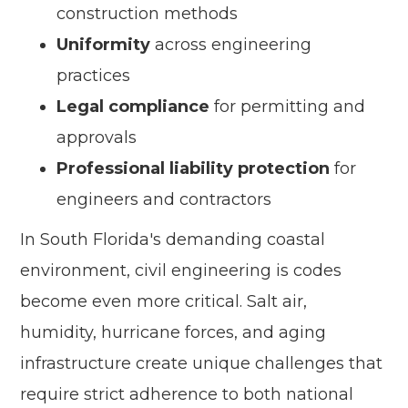
construction methods
Uniformity
across engineering
practices
Legal compliance
for permitting and
approvals
Professional liability protection
for
engineers and contractors
In South Florida's demanding coastal
environment, civil engineering is codes
become even more critical. Salt air,
humidity, hurricane forces, and aging
infrastructure create unique challenges that
require strict adherence to both national