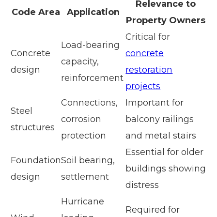
Relevance to
Code Area
Application
Property Owners
Critical for
Load-bearing
Concrete
concrete
capacity,
design
restoration
reinforcement
projects
Connections,
Important for
Steel
corrosion
balcony railings
structures
protection
and metal stairs
Essential for older
Foundation
Soil bearing,
buildings showing
design
settlement
distress
Hurricane
Required for