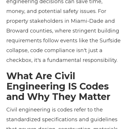
engineering decisions can save time,
money, and potential safety issues. For
property stakeholders in Miami-Dade and
Broward counties, where stringent building
requirements follow events like the Surfside
collapse, code compliance isn't just a
checkbox, it's a fundamental responsibility.
What Are Civil
Engineering IS Codes
and Why They Matter
Civil engineering is codes refer to the
standardized specifications and guidelines