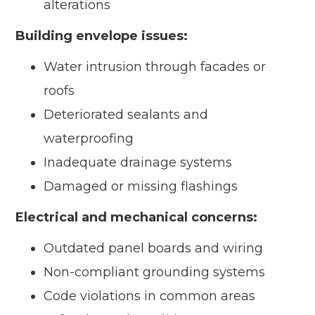
alterations
Building envelope issues:
Water intrusion through facades or
roofs
Deteriorated sealants and
waterproofing
Inadequate drainage systems
Damaged or missing flashings
Electrical and mechanical concerns:
Outdated panel boards and wiring
Non-compliant grounding systems
Code violations in common areas