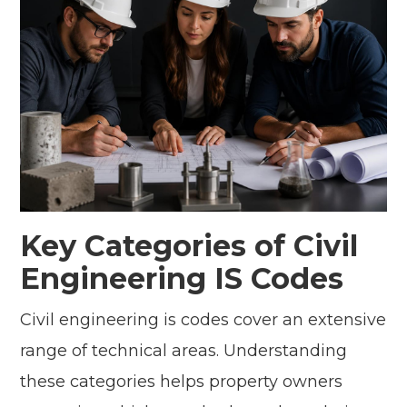
Key Categories of Civil
Engineering IS Codes
Civil engineering is codes cover an extensive
range of technical areas. Understanding
these categories helps property owners