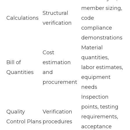
member sizing,
Structural
Calculations
code
verification
compliance
demonstrations
Material
Cost
quantities,
Bill of
estimation
labor estimates,
Quantities
and
equipment
procurement
needs
Inspection
points, testing
Quality
Verification
requirements,
Control Plans
procedures
acceptance