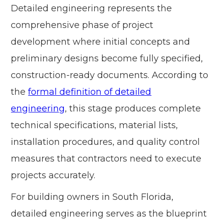
Detailed engineering represents the
comprehensive phase of project
development where initial concepts and
preliminary designs become fully specified,
construction-ready documents. According to
the
formal definition of detailed
engineering
, this stage produces complete
technical specifications, material lists,
installation procedures, and quality control
measures that contractors need to execute
projects accurately.
For building owners in South Florida,
detailed engineering serves as the blueprint