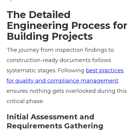
The Detailed
Engineering Process for
Building Projects
The journey from inspection findings to
construction-ready documents follows
systematic stages. Following
best practices
for quality and compliance management
ensures nothing gets overlooked during this
critical phase.
Initial Assessment and
Requirements Gathering