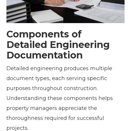
Components of
Detailed Engineering
Documentation
Detailed engineering produces multiple
document types, each serving specific
purposes throughout construction.
Understanding these components helps
property managers appreciate the
thoroughness required for successful
projects.