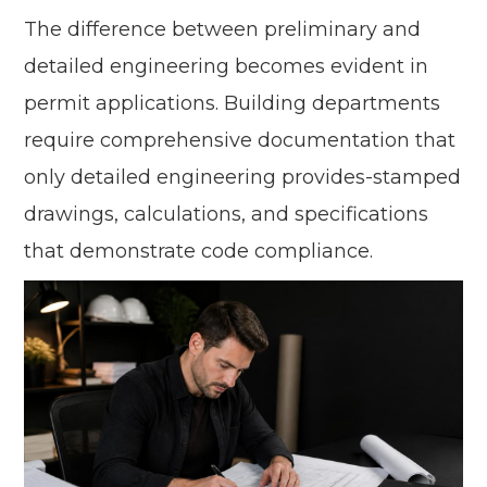
The difference between preliminary and
detailed engineering becomes evident in
permit applications. Building departments
require comprehensive documentation that
only detailed engineering provides-stamped
drawings, calculations, and specifications
that demonstrate code compliance.