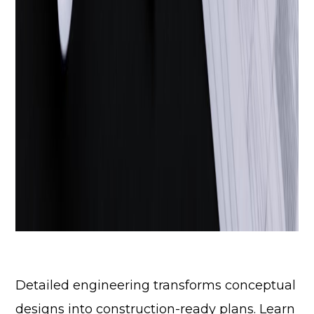
Detailed engineering transforms conceptual
designs into construction-ready plans. Learn