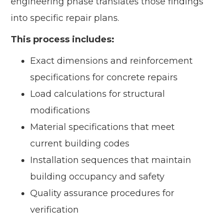
engineering phase translates those findings
into specific repair plans.
This process includes:
Exact dimensions and reinforcement
specifications for concrete repairs
Load calculations for structural
modifications
Material specifications that meet
current building codes
Installation sequences that maintain
building occupancy and safety
Quality assurance procedures for
verification