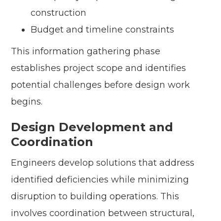
construction
Budget and timeline constraints
This information gathering phase
establishes project scope and identifies
potential challenges before design work
begins.
Design Development and
Coordination
Engineers develop solutions that address
identified deficiencies while minimizing
disruption to building operations. This
involves coordination between structural,