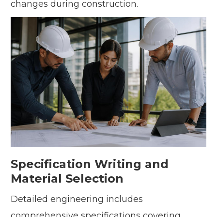
changes during construction.
Specification Writing and
Material Selection
Detailed engineering includes
comprehensive specifications covering