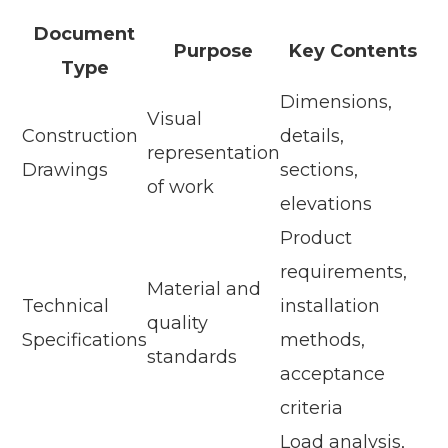
Document
Purpose
Key Contents
Type
Dimensions,
Visual
Construction
details,
representation
Drawings
sections,
of work
elevations
Product
requirements,
Material and
Technical
installation
quality
Specifications
methods,
standards
acceptance
criteria
Load analysis,