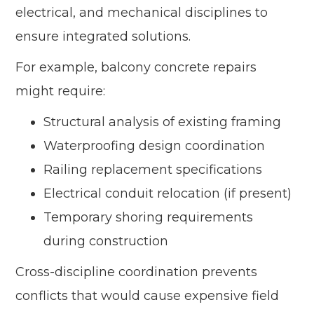
electrical, and mechanical disciplines to
ensure integrated solutions.
For example, balcony concrete repairs
might require:
Structural analysis of existing framing
Waterproofing design coordination
Railing replacement specifications
Electrical conduit relocation (if present)
Temporary shoring requirements
during construction
Cross-discipline coordination prevents
conflicts that would cause expensive field