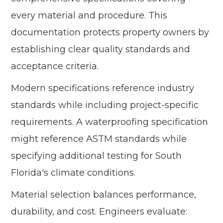
every material and procedure. This
documentation protects property owners by
establishing clear quality standards and
acceptance criteria.
Modern specifications reference industry
standards while including project-specific
requirements. A waterproofing specification
might reference ASTM standards while
specifying additional testing for South
Florida's climate conditions.
Material selection balances performance,
durability, and cost. Engineers evaluate: