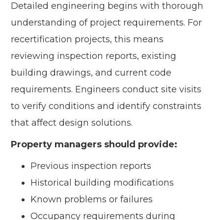
Detailed engineering begins with thorough
understanding of project requirements. For
recertification projects, this means
reviewing inspection reports, existing
building drawings, and current code
requirements. Engineers conduct site visits
to verify conditions and identify constraints
that affect design solutions.
Property managers should provide:
Previous inspection reports
Historical building modifications
Known problems or failures
Occupancy requirements during