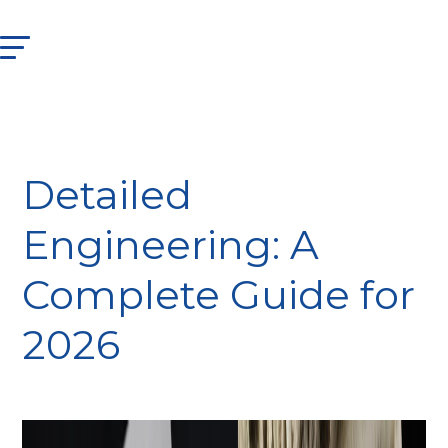
Detailed
Engineering: A
Complete Guide for
2026