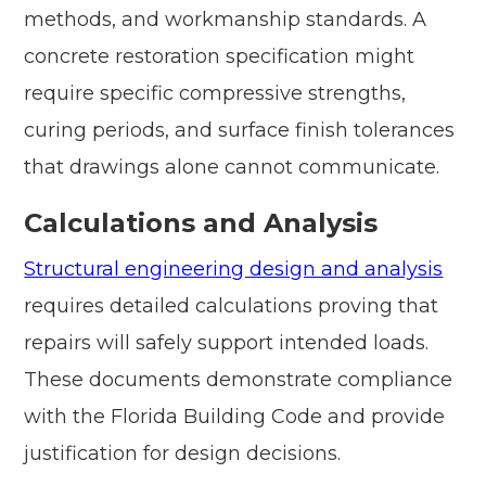
methods, and workmanship standards. A
concrete restoration specification might
require specific compressive strengths,
curing periods, and surface finish tolerances
that drawings alone cannot communicate.
Calculations and Analysis
Structural engineering design and analysis
requires detailed calculations proving that
repairs will safely support intended loads.
These documents demonstrate compliance
with the Florida Building Code and provide
justification for design decisions.