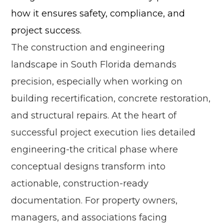
how it ensures safety, compliance, and
project success.
The construction and engineering
landscape in South Florida demands
precision, especially when working on
building recertification, concrete restoration,
and structural repairs. At the heart of
successful project execution lies detailed
engineering-the critical phase where
conceptual designs transform into
actionable, construction-ready
documentation. For property owners,
managers, and associations facing