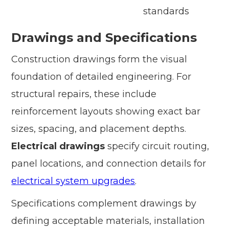
standards
Drawings and Specifications
Construction drawings form the visual
foundation of detailed engineering. For
structural repairs, these include
reinforcement layouts showing exact bar
sizes, spacing, and placement depths.
Electrical drawings
specify circuit routing,
panel locations, and connection details for
electrical system upgrades
.
Specifications complement drawings by
defining acceptable materials, installation