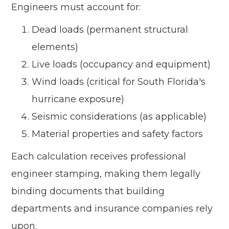
Engineers must account for:
Dead loads (permanent structural
elements)
Live loads (occupancy and equipment)
Wind loads (critical for South Florida's
hurricane exposure)
Seismic considerations (as applicable)
Material properties and safety factors
Each calculation receives professional
engineer stamping, making them legally
binding documents that building
departments and insurance companies rely
upon.