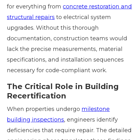
for everything from
concrete restoration and
structural repairs
to electrical system
upgrades. Without this thorough
documentation, construction teams would
lack the precise measurements, material
specifications, and installation sequences
necessary for code-compliant work.
The Critical Role in Building
Recertification
When properties undergo
milestone
building inspections
, engineers identify
deficiencies that require repair. The detailed