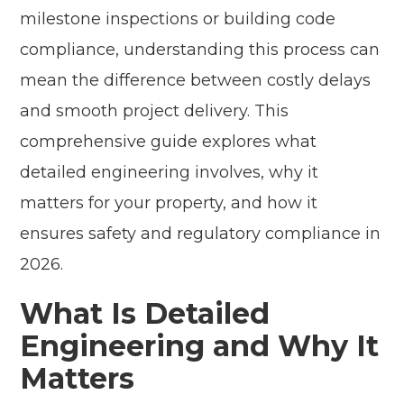
milestone inspections or building code
compliance, understanding this process can
mean the difference between costly delays
and smooth project delivery. This
comprehensive guide explores what
detailed engineering involves, why it
matters for your property, and how it
ensures safety and regulatory compliance in
2026.
What Is Detailed
Engineering and Why It
Matters