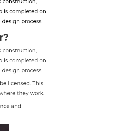
 construction,
ob is completed on
 design process.
r?
 construction,
ob is completed on
 design process.
be licensed. This
 where they work.
ience and