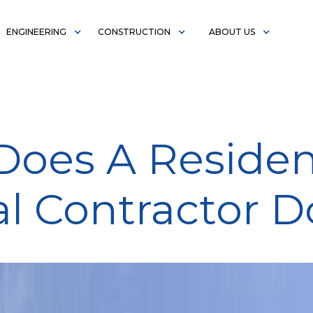
ENGINEERING
CONSTRUCTION
ABOUT US
oes A Residen
l Contractor D