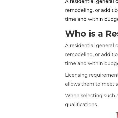
A residential general 
remodeling, or additi
time and within budget
Who is a Re
A residential general 
remodeling, or additi
time and within budget
Licensing requirements
allows them to meet s
When selecting such a 
qualifications.