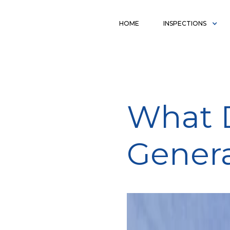
HOME
INSPECTIONS
What D
Genera