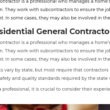
contractor is a professional who manages a home’s
on. They work with subcontractors to ensure the j
. In some cases, they may also be involved in the
sidential General Contracto
contractor is a professional who manages a home’s
on. They work with subcontractors to ensure the j
. In some cases, they may also be involved in the
 vary by state, but most require that contractors 
afety and quality standards required by the state
professional, it is crucial to consider their exper