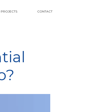
PROJECTS
CONTACT
tial
o?