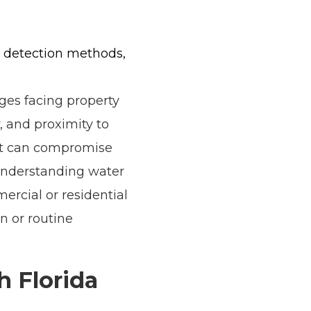
rn detection methods,
ges facing property
, and proximity to
hat can compromise
 Understanding water
ercial or residential
n or routine
h Florida