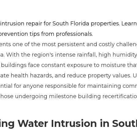
intrusion repair for South Florida properties. Lea
prevention tips from professionals.
ts one of the most persistent and costly challen
a. With the region's intense rainfall, high humidity
 buildings face constant exposure to moisture t
create health hazards, and reduce property values.
sential for anyone responsible for maintaining comm
 those undergoing milestone building recertificatio
ng Water Intrusion in Sout