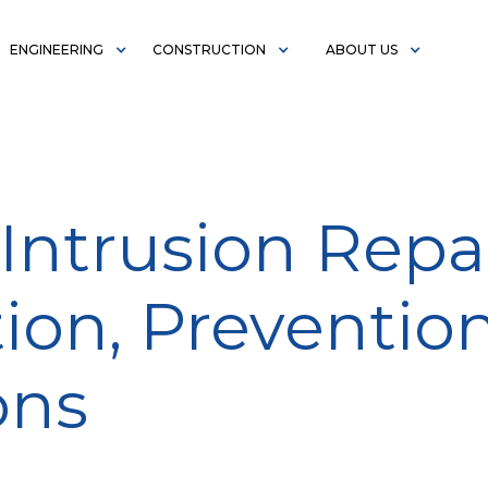
ENGINEERING
CONSTRUCTION
ABOUT US
Intrusion Repai
ion, Preventio
ons