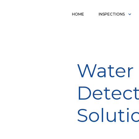
HOME
INSPECTIONS
Water 
Detect
Soluti