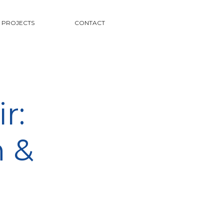
PROJECTS
CONTACT
r:
n &