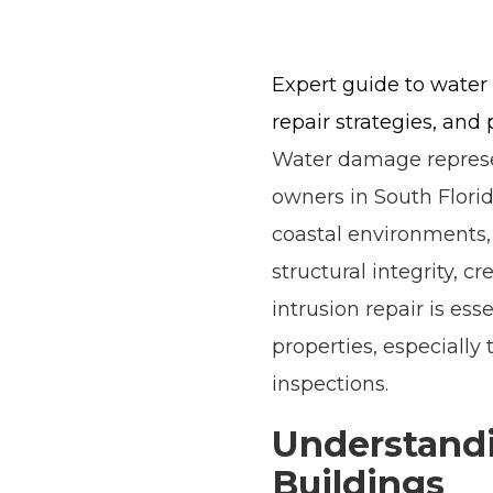
Expert guide to water 
repair strategies, and 
Water damage represen
owners in South Florid
coastal environments,
structural integrity, 
intrusion repair is es
properties, especially
inspections.
Understandi
Buildings