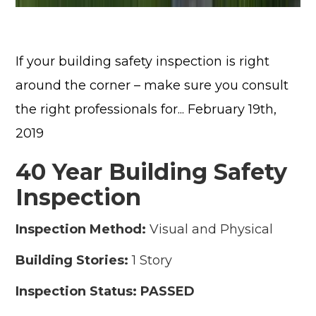
If your building safety inspection is right
around the corner – make sure you consult
the right professionals for... February 19th,
2019
40 Year Building Safety
Inspection
Inspection Method:
Visual and Physical
Building Stories:
1 Story
Inspection Status: PASSED