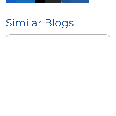
Similar Blogs