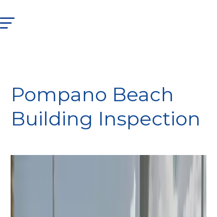
Pompano Beach
Building Inspection