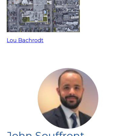
Lou Bachrodt
John Souffront