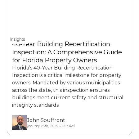
Insights
40-Year Building Recertification
Inspection: A Comprehensive Guide
for Florida Property Owners
Florida’s 40-Year Building Recertification
Inspection is a critical milestone for property
owners. Mandated by various municipalities
across the state, this inspection ensures
buildings meet current safety and structural
integrity standards.
John Souffront
January 25th, 2025 10:49 AM