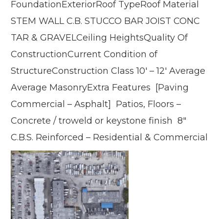
FoundationExteriorRoof TypeRoof Material
STEM WALL C.B. STUCCO BAR JOIST CONC
TAR & GRAVELCeiling HeightsQuality Of
ConstructionCurrent Condition of
StructureConstruction Class 10′ – 12′ Average
Average MasonryExtra Features [Paving
Commercial – Asphalt] Patios, Floors –
Concrete / troweld or keystone finish 8″
C.B.S. Reinforced – Residential & Commercial