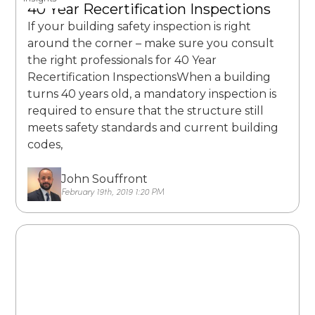
40 Year Recertification Inspections
If your building safety inspection is right
around the corner – make sure you consult
the right professionals for 40 Year
Recertification InspectionsWhen a building
turns 40 years old, a mandatory inspection is
required to ensure that the structure still
meets safety standards and current building
codes,
John Souffront
February 19th, 2019 1:20 PM