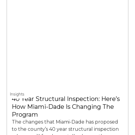
Insights
40 Year Structural Inspection: Here’s
How Miami-Dade Is Changing The
Program
The changes that Miami-Dade has proposed
to the county’s 40 year structural inspection