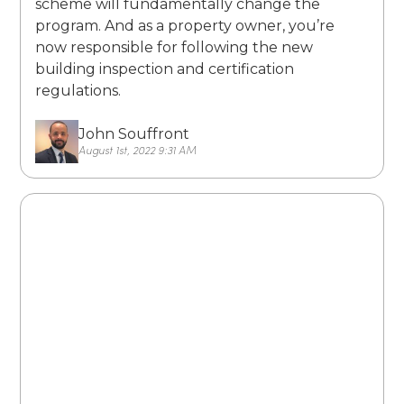
scheme will fundamentally change the
program. And as a property owner, you’re
now responsible for following the new
building inspection and certification
regulations.
John Souffront
August 1st, 2022 9:31 AM