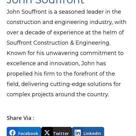
John Souffront is a seasoned leader in the
construction and engineering industry, with
over a decade of experience at the helm of
Souffront Construction & Engineering.
Known for his unwavering commitment to
excellence and innovation, John has
propelled his firm to the forefront of the
field, delivering cutting-edge solutions for
complex projects around the country.
Share Via :
Facebook
Twitter
LinkedIn