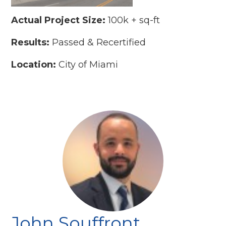
Actual Project Size:
100k + sq-ft
Results:
Passed & Recertified
Location:
City of Miami
John Souffront