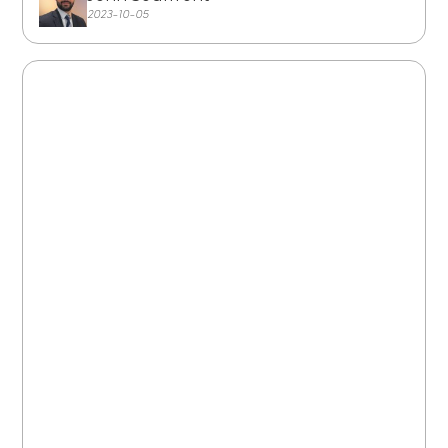
2023-10-05