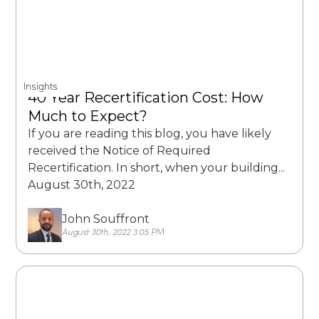
Insights
40 Year Recertification Cost: How
Much to Expect?
If you are reading this blog, you have likely
received the Notice of Required
Recertification. In short, when your building...
August 30th, 2022
John Souffront
August 30th, 2022 3:05 PM