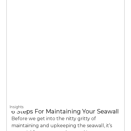
Insights
6 Steps For Maintaining Your Seawall
Before we get into the nitty gritty of
maintaining and upkeeping the seawall, it’s