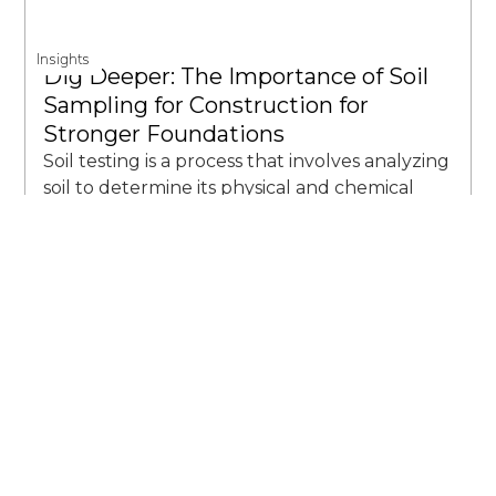
Insights
Dig Deeper: The Importance of Soil
Sampling for Construction for
Stronger Foundations
Soil testing is a process that involves analyzing
soil to determine its physical and chemical
properties. It’s like giving the soil a check-up
to see if it’s healthy and ready for its next big
thing.
John Souffront
June 15th, 2023 7:19 AM