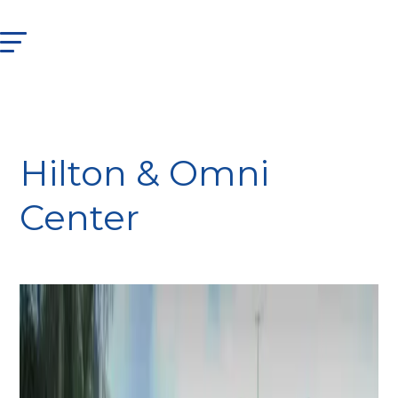
Hilton & Omni
Center