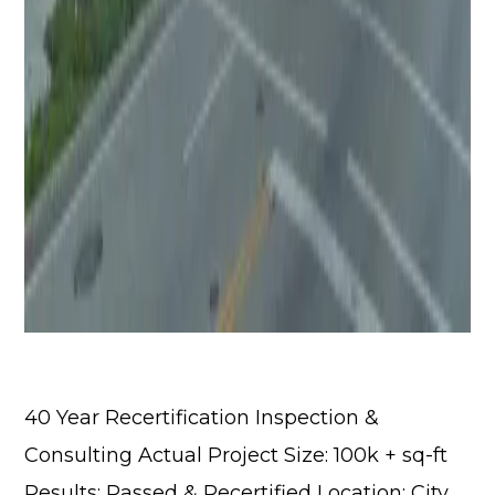
40 Year Recertification Inspection &
Consulting Actual Project Size: 100k + sq-ft
Results: Passed & Recertified Location: City