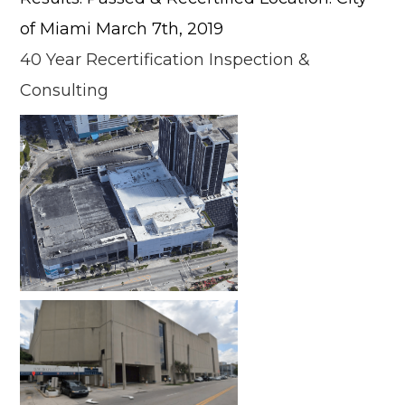
of Miami March 7th, 2019
40 Year Recertification Inspection &
Consulting