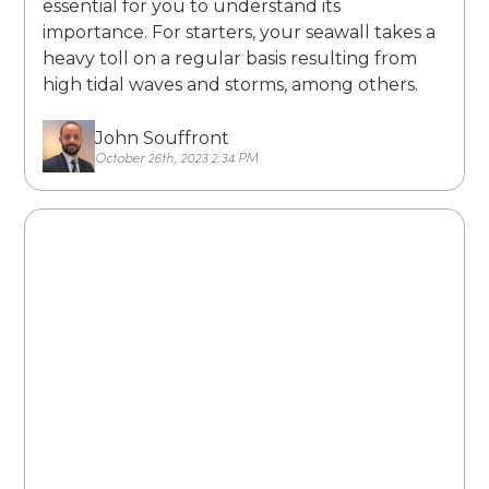
essential for you to understand its
importance. For starters, your seawall takes a
heavy toll on a regular basis resulting from
high tidal waves and storms, among others.
John Souffront
October 26th, 2023 2:34 PM