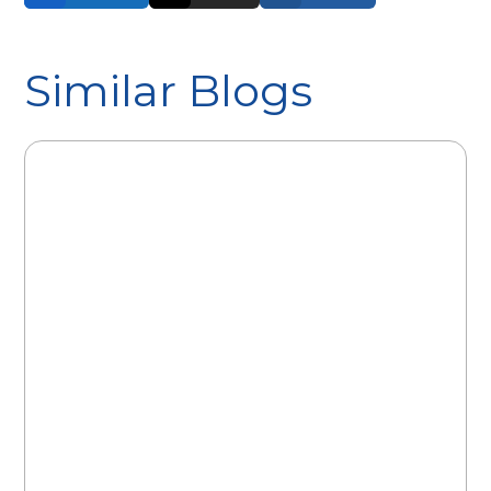
Similar Blogs