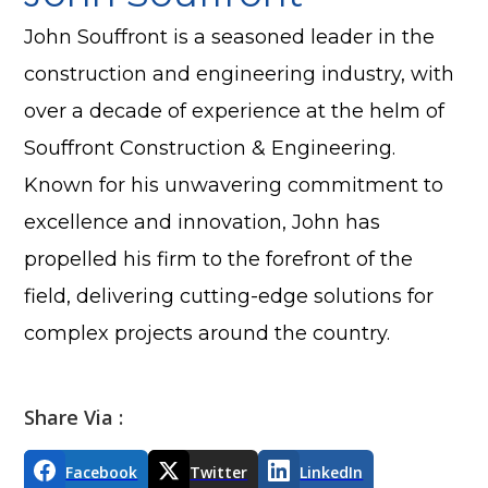
John Souffront is a seasoned leader in the
construction and engineering industry, with
over a decade of experience at the helm of
Souffront Construction & Engineering.
Known for his unwavering commitment to
excellence and innovation, John has
propelled his firm to the forefront of the
field, delivering cutting-edge solutions for
complex projects around the country.
Share Via :
Facebook
Twitter
LinkedIn