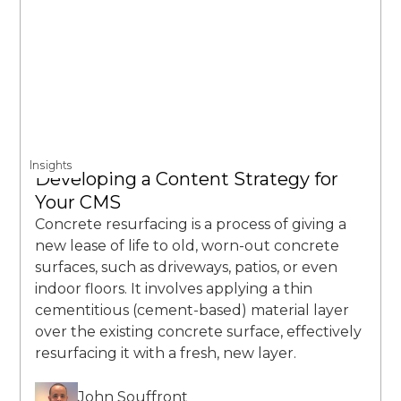
Insights
Developing a Content Strategy for
Your CMS
Concrete resurfacing is a process of giving a
new lease of life to old, worn-out concrete
surfaces, such as driveways, patios, or even
indoor floors. It involves applying a thin
cementitious (cement-based) material layer
over the existing concrete surface, effectively
resurfacing it with a fresh, new layer.
John Souffront