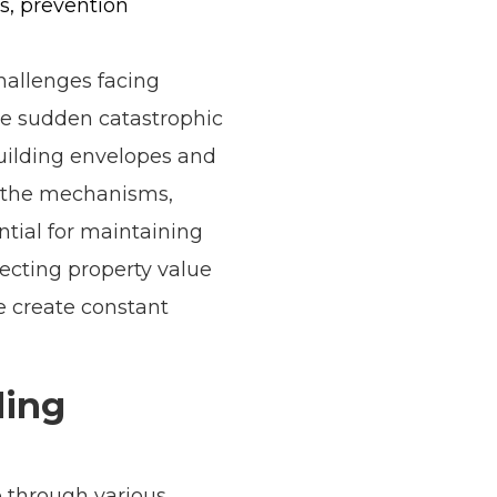
s, prevention
hallenges facing
ke sudden catastrophic
building envelopes and
g the mechanisms,
ntial for maintaining
ecting property value
e create constant
ding
 through various