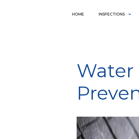
HOME
INSPECTIONS
Water 
Preven