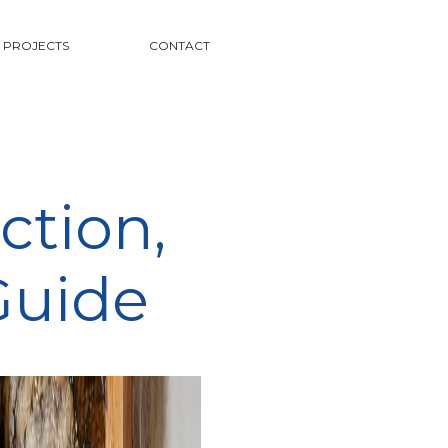
PROJECTS
CONTACT
ction,
Guide