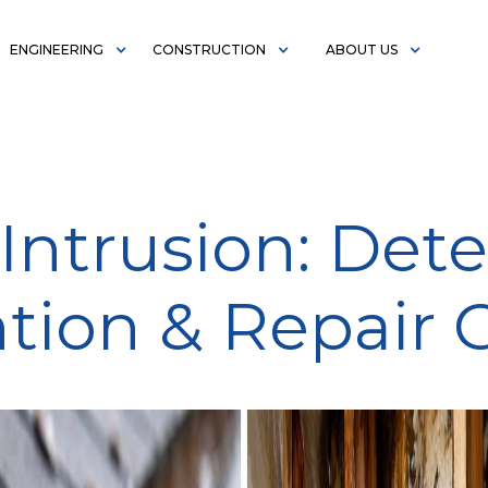
ENGINEERING
CONSTRUCTION
ABOUT US
Intrusion: Dete
tion & Repair 