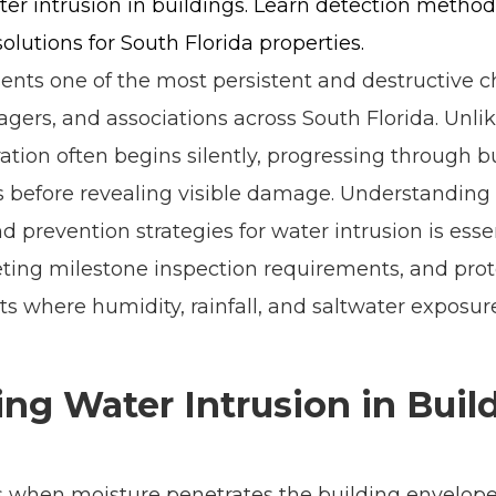
er intrusion in buildings. Learn detection method
solutions for South Florida properties.
ents one of the most persistent and destructive c
gers, and associations across South Florida. Unli
tration often begins silently, progressing through 
s before revealing visible damage. Understandin
 prevention strategies for water intrusion is esse
eting milestone inspection requirements, and prot
s where humidity, rainfall, and saltwater exposur
ng Water Intrusion in Buil
s when moisture penetrates the building envelope