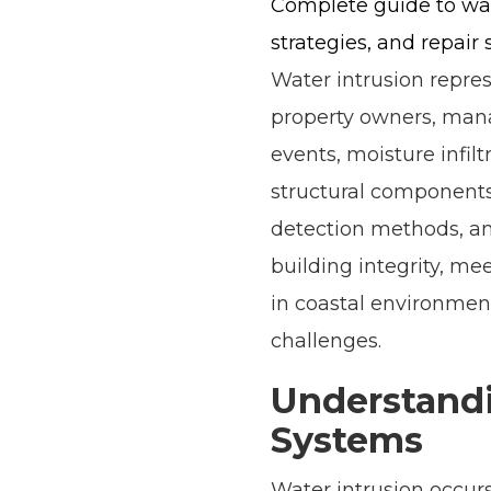
Complete guide to wat
strategies, and repair 
Water intrusion repres
property owners, mana
events, moisture infil
structural component
detection methods, and
building integrity, me
in coastal environment
challenges.
Understandi
Systems
Water intrusion occur