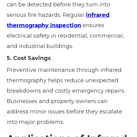
can be detected before they turn into
serious fire hazards. Regular
infrared
thermography inspection
ensures
electrical safety in residential, commercial,
and industrial buildings.
5. Cost Savings
Preventive maintenance through infrared
thermography helps reduce unexpected
breakdowns and costly emergency repairs.
Businesses and property owners can
address minor issues before they escalate
into major problems.