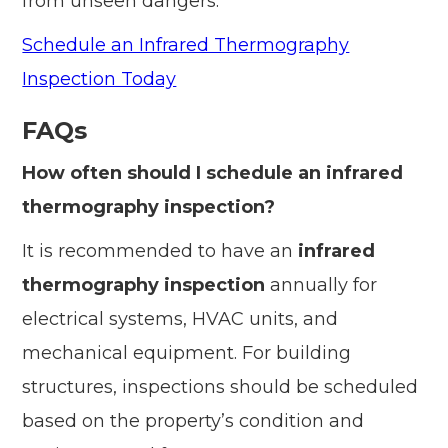
from unseen dangers.
Schedule an Infrared Thermography
Inspection Today
FAQs
How often should I schedule an infrared
thermography inspection?
It is recommended to have an
infrared
thermography inspection
annually for
electrical systems, HVAC units, and
mechanical equipment. For building
structures, inspections should be scheduled
based on the property’s condition and