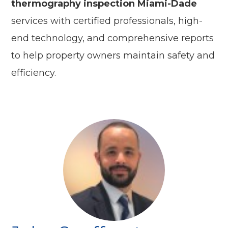
thermography inspection Miami-Dade
services with certified professionals, high-
end technology, and comprehensive reports
to help property owners maintain safety and
efficiency.