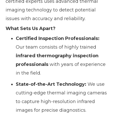
certified experts uses advanced thermal
imaging technology to detect potential
issues with accuracy and reliability.
What Sets Us Apart?
Certified Inspection Professionals:
Our team consists of highly trained
infrared thermography inspection
professionals
with years of experience
in the field.
State-of-the-Art Technology:
We use
cutting-edge thermal imaging cameras
to capture high-resolution infrared
images for precise diagnostics.