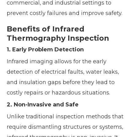
commercial, and industrial settings to
prevent costly failures and improve safety.
Benefits of Infrared
Thermography Inspection
1. Early Problem Detection
Infrared imaging allows for the early
detection of electrical faults, water leaks,
and insulation gaps before they lead to
costly repairs or hazardous situations.
2. Non-Invasive and Safe
Unlike traditional inspection methods that
require dismantling structures or systems,