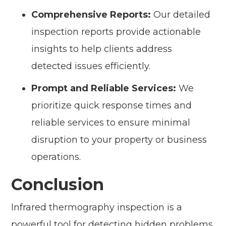
Comprehensive Reports:
Our detailed
inspection reports provide actionable
insights to help clients address
detected issues efficiently.
Prompt and Reliable Services:
We
prioritize quick response times and
reliable services to ensure minimal
disruption to your property or business
operations.
Conclusion
Infrared thermography inspection is a
powerful tool for detecting hidden problems