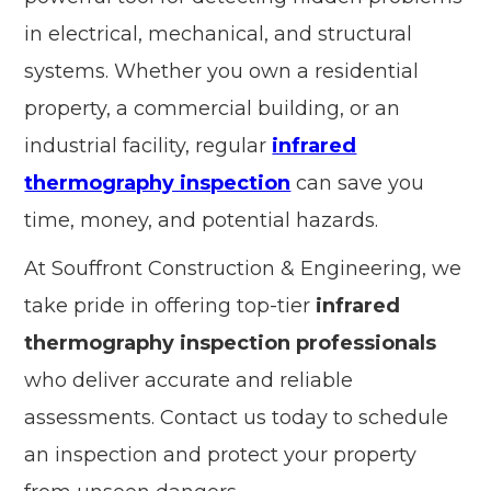
in electrical, mechanical, and structural
systems. Whether you own a residential
property, a commercial building, or an
industrial facility, regular
infrared
thermography inspection
can save you
time, money, and potential hazards.
At Souffront Construction & Engineering, we
take pride in offering top-tier
infrared
thermography inspection professionals
who deliver accurate and reliable
assessments. Contact us today to schedule
an inspection and protect your property