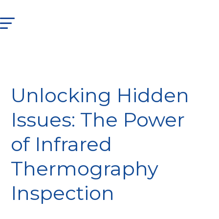
Unlocking Hidden
Issues: The Power
of Infrared
Thermography
Inspection