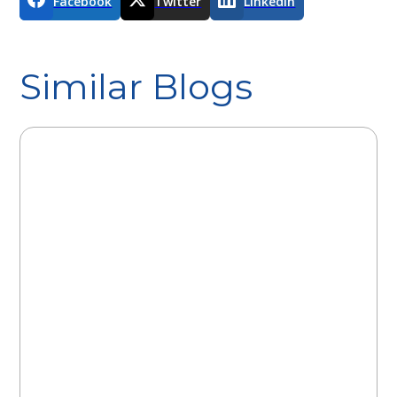
Facebook
Twitter
LinkedIn
Similar Blogs