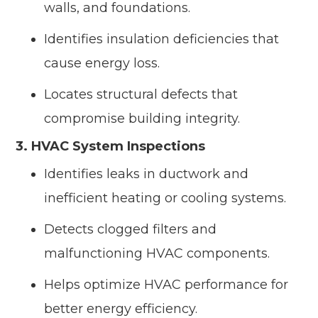
walls, and foundations.
Identifies insulation deficiencies that
cause energy loss.
Locates structural defects that
compromise building integrity.
3. HVAC System Inspections
Identifies leaks in ductwork and
inefficient heating or cooling systems.
Detects clogged filters and
malfunctioning HVAC components.
Helps optimize HVAC performance for
better energy efficiency.