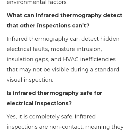
environmental factors.
What can infrared thermography detect
that other inspections can’t?
Infrared thermography can detect hidden
electrical faults, moisture intrusion,
insulation gaps, and HVAC inefficiencies
that may not be visible during a standard
visual inspection.
Is infrared thermography safe for
electrical inspections?
Yes, it is completely safe. Infrared
inspections are non-contact, meaning they