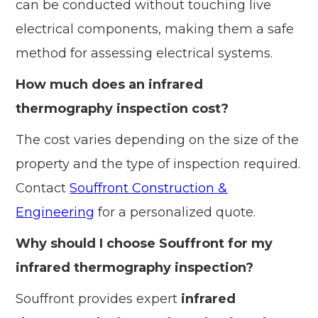
can be conducted without touching live
electrical components, making them a safe
method for assessing electrical systems.
How much does an infrared
thermography inspection cost?
The cost varies depending on the size of the
property and the type of inspection required.
Contact
Souffront Construction &
Engineering
for a personalized quote.
Why should I choose Souffront for my
infrared thermography inspection?
Souffront provides expert
infrared