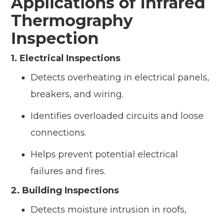
Applications of Infrared
Thermography
Inspection
1. Electrical Inspections
Detects overheating in electrical panels,
breakers, and wiring.
Identifies overloaded circuits and loose
connections.
Helps prevent potential electrical
failures and fires.
2. Building Inspections
Detects moisture intrusion in roofs,