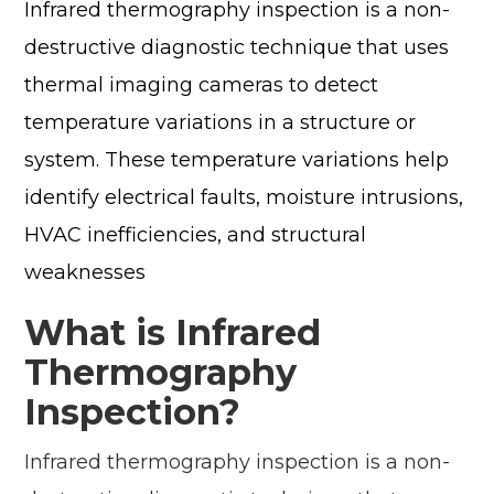
Infrared thermography inspection is a non-
destructive diagnostic technique that uses
thermal imaging cameras to detect
temperature variations in a structure or
system. These temperature variations help
identify electrical faults, moisture intrusions,
HVAC inefficiencies, and structural
weaknesses
What is Infrared
Thermography
Inspection?
Infrared thermography inspection is a non-