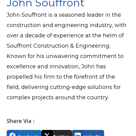
John Souffront
John Souffront is a seasoned leader in the
construction and engineering industry, with
over a decade of experience at the helm of
Souffront Construction & Engineering.
Known for his unwavering commitment to
excellence and innovation, John has
propelled his firm to the forefront of the
field, delivering cutting-edge solutions for
complex projects around the country.
Share Via :