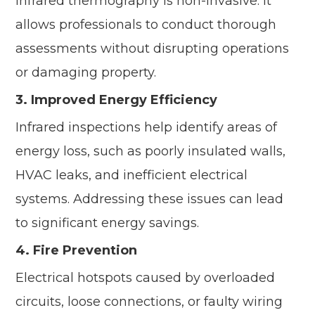
infrared thermography is non-invasive. It
allows professionals to conduct thorough
assessments without disrupting operations
or damaging property.
3. Improved Energy Efficiency
Infrared inspections help identify areas of
energy loss, such as poorly insulated walls,
HVAC leaks, and inefficient electrical
systems. Addressing these issues can lead
to significant energy savings.
4. Fire Prevention
Electrical hotspots caused by overloaded
circuits, loose connections, or faulty wiring