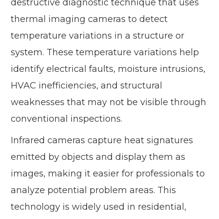
destructive diagnostic technique that uses
thermal imaging cameras to detect
temperature variations in a structure or
system. These temperature variations help
identify electrical faults, moisture intrusions,
HVAC inefficiencies, and structural
weaknesses that may not be visible through
conventional inspections.
Infrared cameras capture heat signatures
emitted by objects and display them as
images, making it easier for professionals to
analyze potential problem areas. This
technology is widely used in residential,