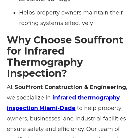
Helps property owners maintain their
roofing systems effectively.
Why Choose Souffront
for Infrared
Thermography
Inspection?
At
Souffront Construction & Engineering
,
we specialize in
infrared thermography
inspection Miami-Dade
to help property
owners, businesses, and industrial facilities
ensure safety and efficiency. Our team of