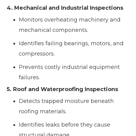
4. Mechanical and Industrial Inspections
Monitors overheating machinery and
mechanical components.
Identifies failing bearings, motors, and
compressors.
Prevents costly industrial equipment
failures.
5. Roof and Waterproofing Inspections
Detects trapped moisture beneath
roofing materials.
Identifies leaks before they cause
structural damage.